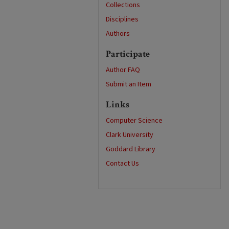
Collections
Disciplines
Authors
Participate
Author FAQ
Submit an Item
Links
Computer Science
Clark University
Goddard Library
Contact Us