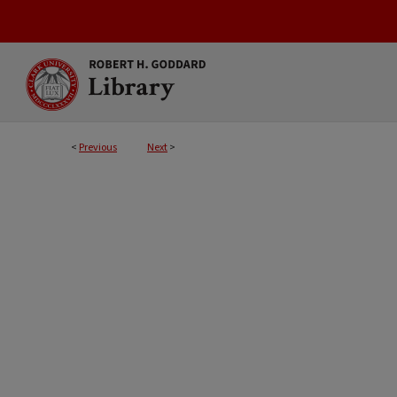
<
Previous
Next
>