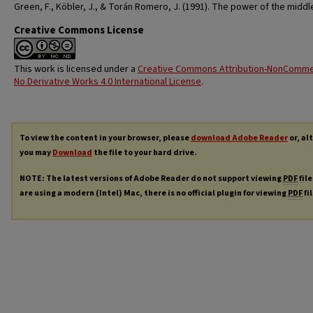
Green, F., Köbler, J., & Torán Romero, J. (1991). The power of the middle
Creative Commons License
This work is licensed under a
Creative Commons Attribution-NonCommer
No Derivative Works 4.0 International License
.
To view the content in your browser, please
download Adobe Reader
or, al
you may
Download
the file to your hard drive.
NOTE: The latest versions of Adobe Reader do not support viewing
PDF
file
are using a modern (Intel) Mac, there is no official plugin for viewing
PDF
fi