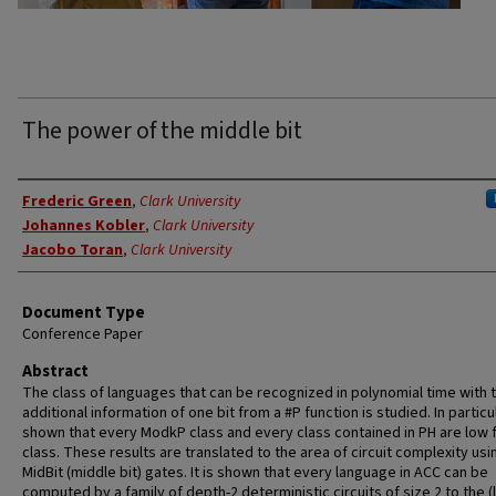
The power of the middle bit
Authors
Frederic Green
,
Clark University
Johannes Kobler
,
Clark University
Jacobo Toran
,
Clark University
Document Type
Conference Paper
Abstract
The class of languages that can be recognized in polynomial time with 
additional information of one bit from a #P function is studied. In particula
shown that every ModkP class and every class contained in PH are low f
class. These results are translated to the area of circuit complexity usi
MidBit (middle bit) gates. It is shown that every language in ACC can be
computed by a family of depth-2 deterministic circuits of size 2 to the (