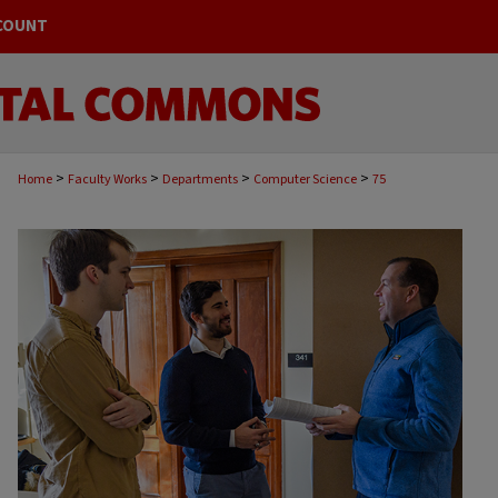
COUNT
>
>
>
>
Home
Faculty Works
Departments
Computer Science
75