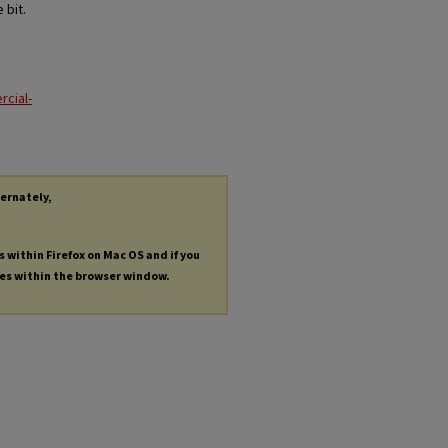
 bit.
cial-
ternately,
s within Firefox on Mac OS and if you
les within the browser window.