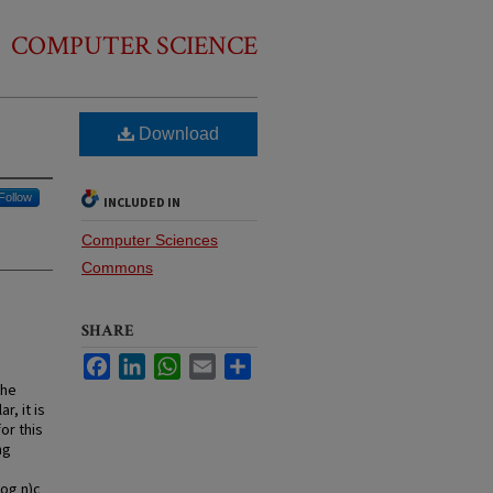
COMPUTER SCIENCE
Download
Follow
INCLUDED IN
Computer Sciences
Commons
SHARE
Facebook
LinkedIn
WhatsApp
Email
Share
the
r, it is
or this
ng
log n)c