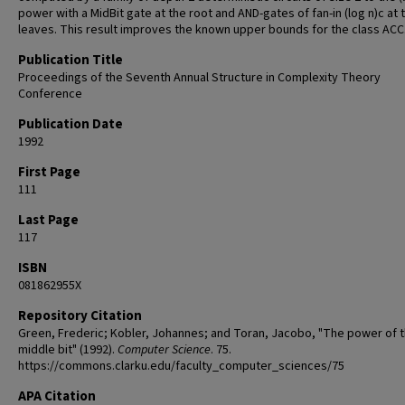
power with a MidBit gate at the root and AND-gates of fan-in (log n)c at 
leaves. This result improves the known upper bounds for the class ACC
Publication Title
Proceedings of the Seventh Annual Structure in Complexity Theory
Conference
Publication Date
1992
First Page
111
Last Page
117
ISBN
081862955X
Repository Citation
Green, Frederic; Kobler, Johannes; and Toran, Jacobo, "The power of 
middle bit" (1992).
Computer Science
. 75.
https://commons.clarku.edu/faculty_computer_sciences/75
APA Citation