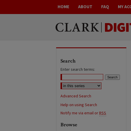
HOME
ABOUT
FAQ
MY AC
Search
Enter search terms:
Advanced Search
Help on using Search
Notify me via email or
RSS
Browse