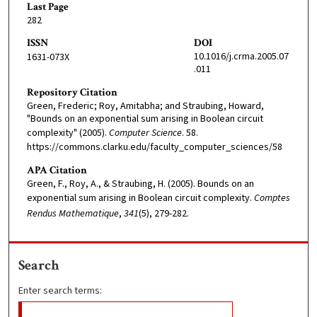
Last Page
282
ISSN
DOI
10.1016/j.crma.2005.07
1631-073X
.011
Repository Citation
Green, Frederic; Roy, Amitabha; and Straubing, Howard,
"Bounds on an exponential sum arising in Boolean circuit
complexity" (2005).
Computer Science
. 58.
https://commons.clarku.edu/faculty_computer_sciences/58
APA Citation
Green, F., Roy, A., & Straubing, H. (2005). Bounds on an
exponential sum arising in Boolean circuit complexity.
Comptes
Rendus Mathematique
,
341
(5), 279-282.
Search
Enter search terms: