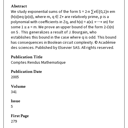
Abstract
We study exponential sums of the form S = 2-n ∑x∈{0,1}n em
(h(x))eq (p(x)), where m, q ∈ Z+ are relatively prime, p is a
polynomial with coefficients in Zq, and h(x) = a(x1 +⋯+ xn) for
some 1 ≤ a < m. We prove an upper bound of the form 2-Ω(n)
on S . This generalizes a result of J. Bourgain, who
establishes this bound in the case where q is odd. This bound
has consequences in Boolean circuit complexity. © Académie
des sciences. Published by Elsevier SAS. All rights reserved.
Publication Title
Comptes Rendus Mathematique
Publication Date
2005
Volume
341
Issue
5
First Page
279