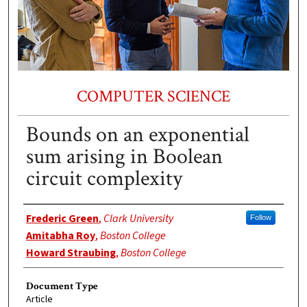
COMPUTER SCIENCE
Bounds on an exponential
sum arising in Boolean
circuit complexity
Authors
Frederic Green
,
Clark University
Follow
Amitabha Roy
,
Boston College
Howard Straubing
,
Boston College
Document Type
Article