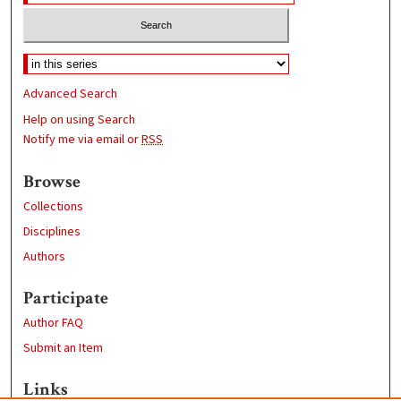
Advanced Search
Help on using Search
Notify me via email or
RSS
Browse
Collections
Disciplines
Authors
Participate
Author FAQ
Submit an Item
Links