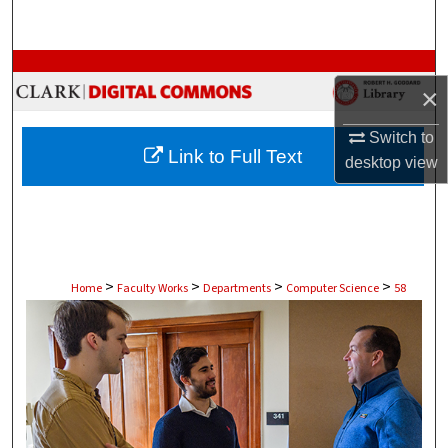
Search
Browse Collections
×
My Account
Switch to
Link to Full Text
desktop
view
About
Digital Commons Network™
>
>
>
>
Home
Faculty Works
Departments
Computer Science
58