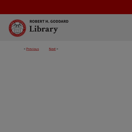
<
Previous
Next
>