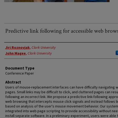
Predictive link following for accessible web brow
Authors
Jiri Roznovjak
,
Clark University
John Magee
,
Clark University
Document Type
Conference Paper
Abstract
Users of mouse-replacement interfaces can have difficulty navigating 
pages. Small links may be difficult to click, and cluttered pages can resul
following an incorrect link. We propose a predictive link-following appr
web browsing that intercepts mouse click signals and instead follows l
based on analysis of the user's mouse movement behavior. Our system
integrated into web page scripting to provide accessibility without nee
install separate software. In a preliminary experiment, users were able t