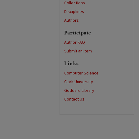
Collections
Disciplines
Authors
Participate
Author FAQ
Submit an Item
Links
Computer Science
Clark University
Goddard Library
Contact Us