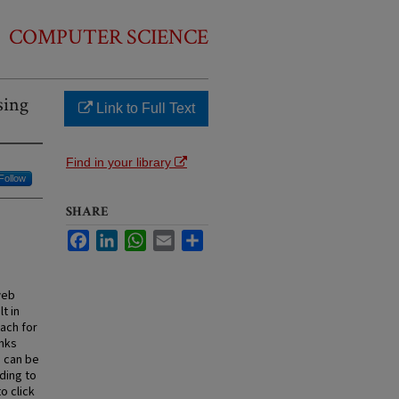
COMPUTER SCIENCE
sing
Link to Full Text
Find in your library
Follow
SHARE
Facebook
LinkedIn
WhatsApp
Email
Share
web
t in
oach for
inks
 can be
ding to
o click