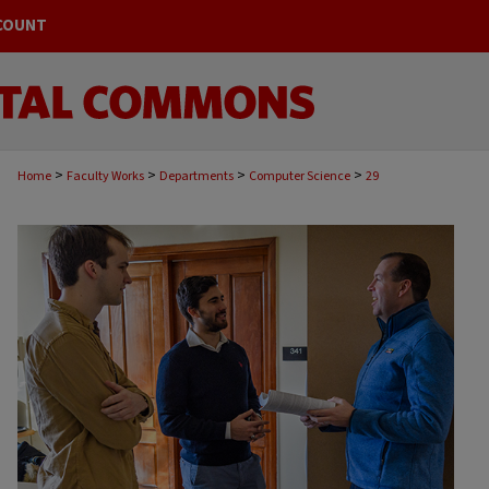
COUNT
>
>
>
>
Home
Faculty Works
Departments
Computer Science
29