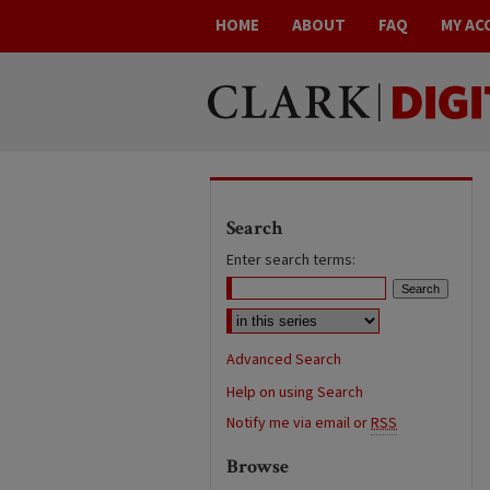
HOME
ABOUT
FAQ
MY AC
Search
Enter search terms:
Advanced Search
Help on using Search
Notify me via email or
RSS
Browse