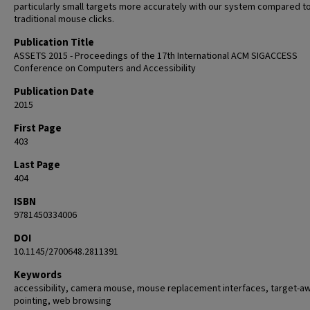
particularly small targets more accurately with our system compared t
traditional mouse clicks.
Publication Title
ASSETS 2015 - Proceedings of the 17th International ACM SIGACCESS
Conference on Computers and Accessibility
Publication Date
2015
First Page
403
Last Page
404
ISBN
9781450334006
DOI
10.1145/2700648.2811391
Keywords
accessibility, camera mouse, mouse replacement interfaces, target-a
pointing, web browsing