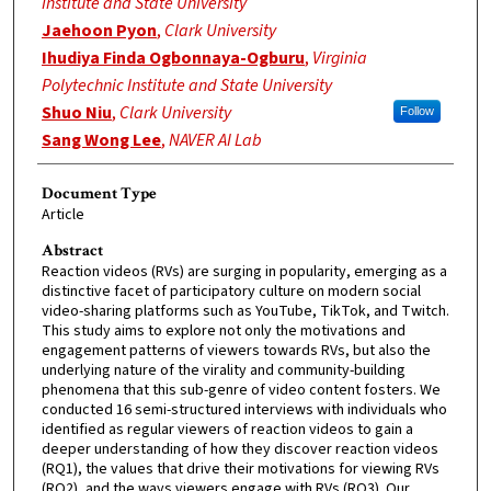
Institute and State University
Jaehoon Pyon
,
Clark University
Ihudiya Finda Ogbonnaya-Ogburu
,
Virginia
Polytechnic Institute and State University
Shuo Niu
,
Clark University
Follow
Sang Wong Lee
,
NAVER AI Lab
Document Type
Article
Abstract
Reaction videos (RVs) are surging in popularity, emerging as a
distinctive facet of participatory culture on modern social
video-sharing platforms such as YouTube, TikTok, and Twitch.
This study aims to explore not only the motivations and
engagement patterns of viewers towards RVs, but also the
underlying nature of the virality and community-building
phenomena that this sub-genre of video content fosters. We
conducted 16 semi-structured interviews with individuals who
identified as regular viewers of reaction videos to gain a
deeper understanding of how they discover reaction videos
(RQ1), the values that drive their motivations for viewing RVs
(RQ2), and the ways viewers engage with RVs (RQ3). Our