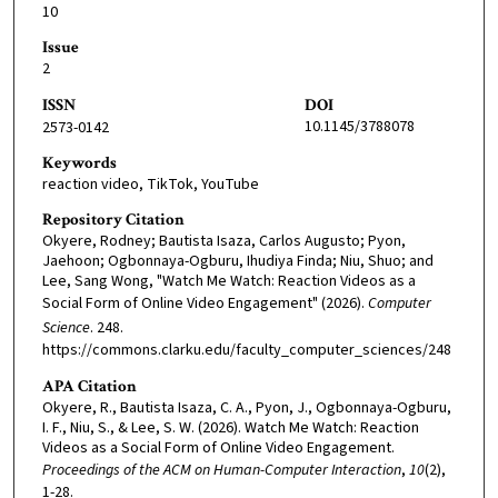
10
Issue
2
ISSN
DOI
10.1145/3788078
2573-0142
Keywords
reaction video, TikTok, YouTube
Repository Citation
Okyere, Rodney; Bautista Isaza, Carlos Augusto; Pyon,
Jaehoon; Ogbonnaya-Ogburu, Ihudiya Finda; Niu, Shuo; and
Lee, Sang Wong, "Watch Me Watch: Reaction Videos as a
Social Form of Online Video Engagement" (2026).
Computer
Science
. 248.
https://commons.clarku.edu/faculty_computer_sciences/248
APA Citation
Okyere, R., Bautista Isaza, C. A., Pyon, J., Ogbonnaya-Ogburu,
I. F., Niu, S., & Lee, S. W. (2026). Watch Me Watch: Reaction
Videos as a Social Form of Online Video Engagement.
Proceedings of the ACM on Human-Computer Interaction
,
10
(2),
1-28.