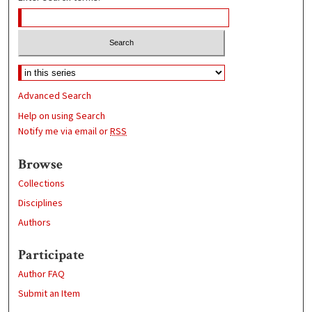
Advanced Search
Help on using Search
Notify me via email or
RSS
Browse
Collections
Disciplines
Authors
Participate
Author FAQ
Submit an Item