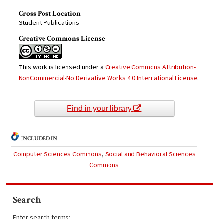
Cross Post Location
Student Publications
Creative Commons License
This work is licensed under a
Creative Commons Attribution-
NonCommercial-No Derivative Works 4.0 International License
.
Find in your library
INCLUDED IN
Computer Sciences Commons
,
Social and Behavioral Sciences
Commons
Search
Enter search terms: