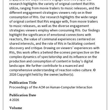
research highlights the variety of original content that RVs
utilize, ranging from movie trailers to music releases, and the
different engagement strategies viewers rely on in their
consumption of RVs. Our research highlights the wide range
of original content that RVs engage with, from movie trailers
to music releases, as well as the diverse engagement
strategies viewers employ when consuming RVs. Our findings
highlight the significance of emotional connections with
reactors, the value of communal experiences centered on
shared interests, and the role of RVs in facilitating content
discovery and critique. Drawing on viewers’ experiences with
RVs, this work offers a behind-the-scenes perspective on the
complex dynamics of spectatorship and its influence on the
production and consumption of content in today’s digital
landscape. We further contribute to a nuanced and
comprehensive understanding of reaction video culture. ©
2026 Copyright held by the owner/author(s).
Publication Title
Proceedings of the ACM on Human-Computer Interaction
Publication Date
4-2026
Volume