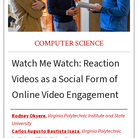
COMPUTER SCIENCE
Watch Me Watch: Reaction
Videos as a Social Form of
Online Video Engagement
Authors
Rodney Okyere
,
Virginia Polytechnic Institute and State
University
Carlos Augusto Bautista Isaza
,
Virginia Polytechnic