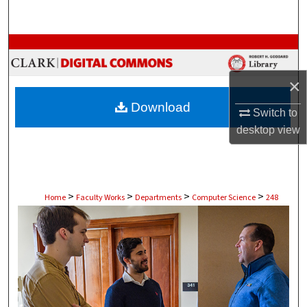
Search
Browse Collections
My Account
×
Download
Switch to
About
desktop
view
Digital Commons Network™
>
>
>
>
Home
Faculty Works
Departments
Computer Science
248