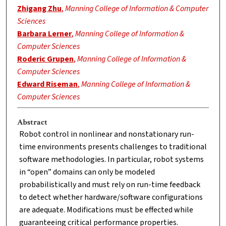
Zhigang Zhu
,
Manning College of Information & Computer
Sciences
Barbara Lerner
,
Manning College of Information &
Computer Sciences
Roderic Grupen
,
Manning College of Information &
Computer Sciences
Edward Riseman
,
Manning College of Information &
Computer Sciences
Abstract
Robot control in nonlinear and nonstationary run-
time environments presents challenges to traditional
software methodologies. In particular, robot systems
in “open” domains can only be modeled
probabilistically and must rely on run-time feedback
to detect whether hardware/software configurations
are adequate. Modifications must be effected while
guaranteeing critical performance properties.