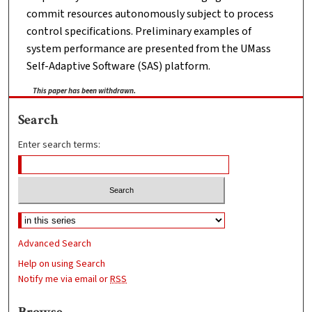
commit resources autonomously subject to process
control specifications. Preliminary examples of
system performance are presented from the UMass
Self-Adaptive Software (SAS) platform.
This paper has been withdrawn.
Search
Enter search terms:
Advanced Search
Help on using Search
Notify me via email or
RSS
Browse