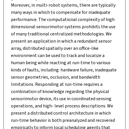
Moreover, in multi-robot systems, there are typically
many ways in which to compensate for inadequate
performance. The computational complexity of high
dimensional sensorimotor systems prohibits the use
of many traditional centralized methodologies. We
present an application in which a redundant sensor
array, distributed spatially over an office-like
environment can be used to track and localize a
human being while reacting at run-time to various
kinds of faults, including: hardware failure, inadequate
sensor geometries, occlusion, and bandwidth
limitations. Responding at run-time requires a
combination of knowledge regarding the physical
sensorimotor device, its use in coordinated sensing
operations, and high- level process descriptions. We
present a distributed control architecture in which
run-time behavior is both preanalyzed and recovered
empirically to inform local scheduling agents that