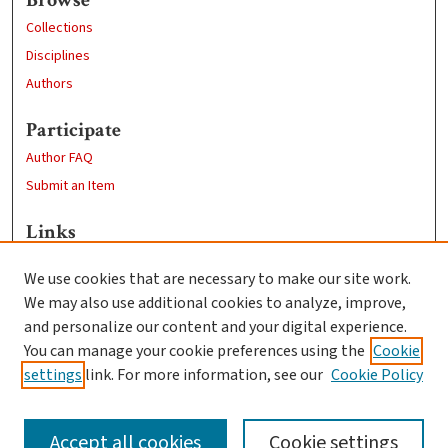
Collections
Disciplines
Authors
Participate
Author FAQ
Submit an Item
Links
Computer Science
We use cookies that are necessary to make our site work.
Clark University
We may also use additional cookies to analyze, improve,
Goddard Library
and personalize our content and your digital experience.
Contact Us
You can manage your cookie preferences using the
Cookie
settings
link. For more information, see our
Cookie Policy
Accept all cookies
Cookie settings