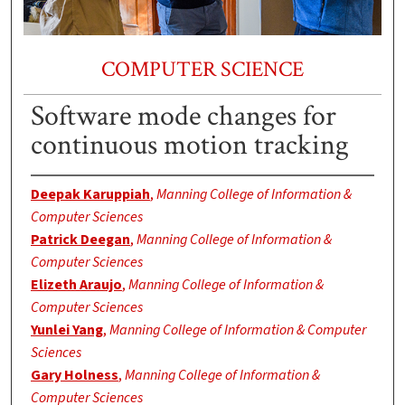
COMPUTER SCIENCE
Software mode changes for
continuous motion tracking
Deepak Karuppiah
,
Manning College of Information &
Computer Sciences
Patrick Deegan
,
Manning College of Information &
Computer Sciences
Elizeth Araujo
,
Manning College of Information &
Computer Sciences
Yunlei Yang
,
Manning College of Information & Computer
Sciences
Gary Holness
,
Manning College of Information &
Computer Sciences