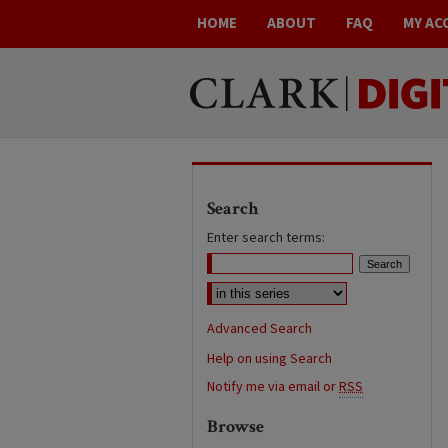
HOME
ABOUT
FAQ
MY AC
Search
Enter search terms:
Advanced Search
Help on using Search
Notify me via email or
RSS
Browse