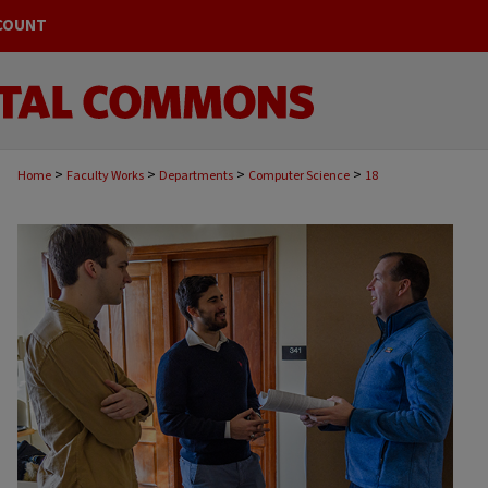
COUNT
>
>
>
>
Home
Faculty Works
Departments
Computer Science
18