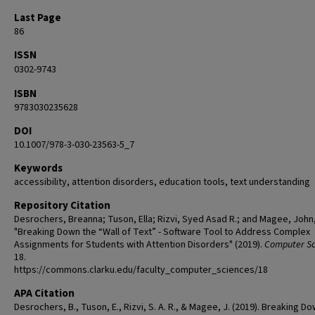
Last Page
86
ISSN
0302-9743
ISBN
9783030235628
DOI
10.1007/978-3-030-23563-5_7
Keywords
accessibility, attention disorders, education tools, text understanding
Repository Citation
Desrochers, Breanna; Tuson, Ella; Rizvi, Syed Asad R.; and Magee, John
"Breaking Down the “Wall of Text” - Software Tool to Address Complex
Assignments for Students with Attention Disorders" (2019).
Computer Sc
18.
https://commons.clarku.edu/faculty_computer_sciences/18
APA Citation
Desrochers, B., Tuson, E., Rizvi, S. A. R., & Magee, J. (2019). Breaking D