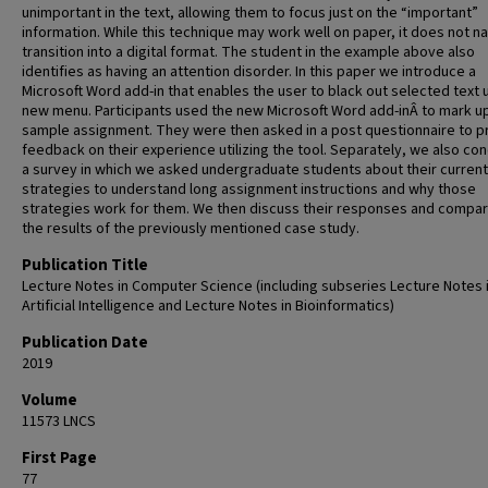
unimportant in the text, allowing them to focus just on the “important”
information. While this technique may work well on paper, it does not na
transition into a digital format. The student in the example above also
identifies as having an attention disorder. In this paper we introduce a
Microsoft Word add-in that enables the user to black out selected text 
new menu. Participants used the new Microsoft Word add-inÂ to mark u
sample assignment. They were then asked in a post questionnaire to p
feedback on their experience utilizing the tool. Separately, we also co
a survey in which we asked undergraduate students about their current
strategies to understand long assignment instructions and why those
strategies work for them. We then discuss their responses and compare
the results of the previously mentioned case study.
Publication Title
Lecture Notes in Computer Science (including subseries Lecture Notes 
Artificial Intelligence and Lecture Notes in Bioinformatics)
Publication Date
2019
Volume
11573 LNCS
First Page
77