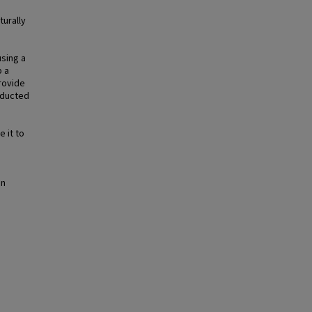
turally
using a
p a
rovide
nducted
 it to
in