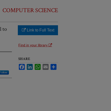
COMPUTER SCIENCE
l to
Link to Full Text
Find in your library
SHARE
Facebook
LinkedIn
WhatsApp
Email
Share
Follow