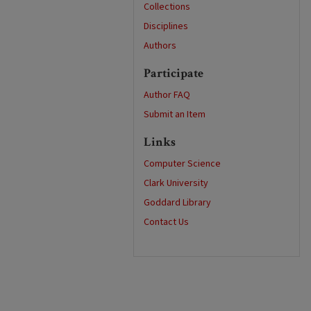
Collections
Disciplines
Authors
Participate
Author FAQ
Submit an Item
Links
Computer Science
Clark University
Goddard Library
Contact Us