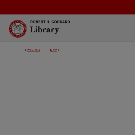
<
Previous
Next
>