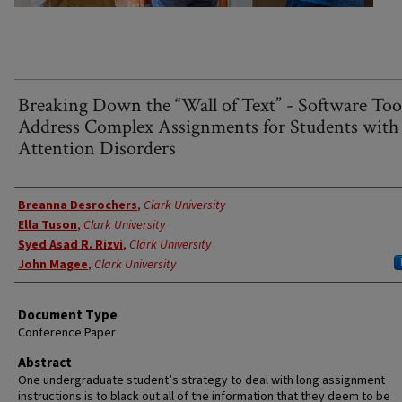
Breaking Down the “Wall of Text” - Software Too
Address Complex Assignments for Students with
Attention Disorders
Authors
Breanna Desrochers
,
Clark University
Ella Tuson
,
Clark University
Syed Asad R. Rizvi
,
Clark University
John Magee
,
Clark University
Document Type
Conference Paper
Abstract
One undergraduate student’s strategy to deal with long assignment
instructions is to black out all of the information that they deem to be