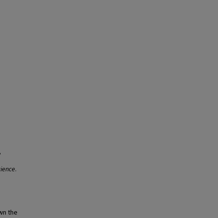
,
ience
.
own the