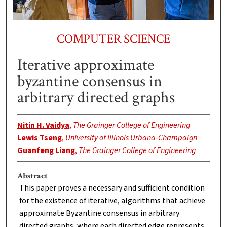
COMPUTER SCIENCE
Iterative approximate
byzantine consensus in
arbitrary directed graphs
Nitin H. Vaidya
,
The Grainger College of Engineering
Lewis Tseng
,
University of Illinois Urbana-Champaign
Guanfeng Liang
,
The Grainger College of Engineering
Abstract
This paper proves a necessary and sufficient condition
for the existence of iterative, algorithms that achieve
approximate Byzantine consensus in arbitrary
directed graphs, where each directed edge represents