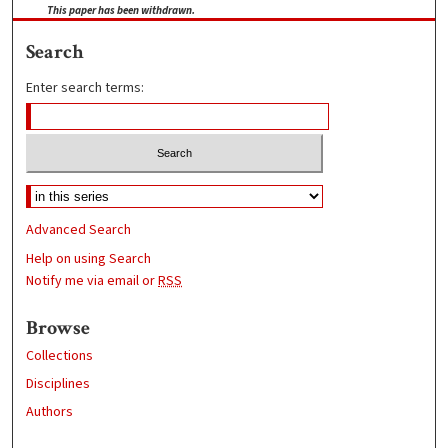
This paper has been withdrawn.
Search
Enter search terms:
Advanced Search
Help on using Search
Notify me via email or
RSS
Browse
Collections
Disciplines
Authors