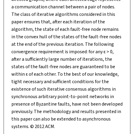
a communication channel between a pair of nodes.
The class of iterative algorithms considered in this
paper ensures that, after each iteration of the
algorithm, the state of each fault-free node remains
in the convex hull of the states of the fault-free nodes
at the end of the previous iteration. The following
convergence requirement is imposed: for any ε > 0,
after a sufficiently large number of iterations, the
states of the fault-free nodes are guaranteed to be
within ε of each other. To the best of our knowledge,
tight necessary and sufficient conditions for the
existence of such iterative consensus algorithms in
synchronous arbitrary point-to-point networks in
presence of Byzantine faults, have not been developed
previously. The methodology and results presented in
this paper can also be extended to asynchronous
systems. © 2012 ACM.