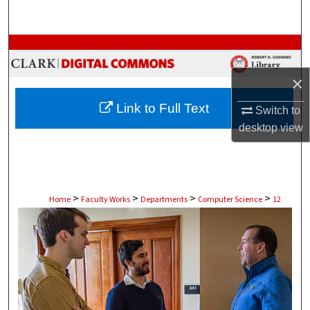
Search
Browse Collections
×
My Account
Link to Full Text
Switch to
About
desktop
view
Digital Commons Network™
>
>
>
>
Home
Faculty Works
Departments
Computer Science
12