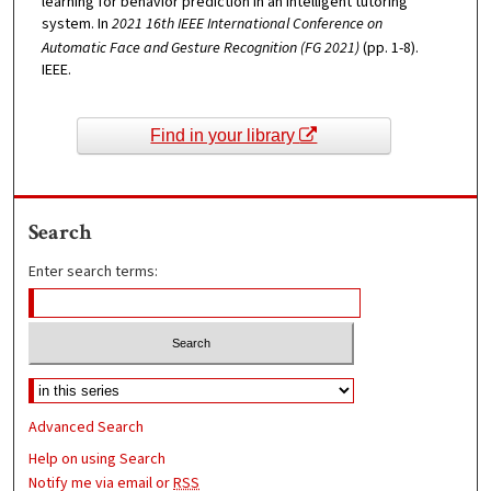
learning for behavior prediction in an intelligent tutoring
system. In
2021 16th IEEE International Conference on
Automatic Face and Gesture Recognition (FG 2021)
(pp. 1-8).
IEEE.
Find in your library
Search
Enter search terms:
Advanced Search
Help on using Search
Notify me via email or
RSS