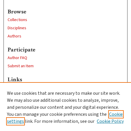
Browse
Collections
Disciplines
Authors
Participate
Author FAQ
Submit an Item
Links
Computer Science
We use cookies that are necessary to make our site work.
Clark University
We may also use additional cookies to analyze, improve,
Goddard Library
and personalize our content and your digital experience.
Contact Us
You can manage your cookie preferences using the
Cookie
settings
link. For more information, see our
Cookie Policy