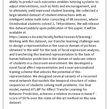
ability to predict such outcomes enables tutoring systems to
adjust interventions, such as hints and encouragement, and
to ultimately yield improved student learning. We collected a
large labeled dataset of student interactions with an
intelligent online math tutor consisting of 68 sessions, where
54 individual students solved 2, 749 problems. We will release
this dataset publicly upon publication of this paper. It will be
available at
https://www.cs.bu.edu/faculty/betke/research/learning/.
Working with this dataset, our transfer-learning challenge was
to design a representation in the source domain of pictures
obtained 'in the wild' for the task of facial expression analysis,
and transferring this learned representation to the task of
human behavior prediction in the domain of webcam videos
of students in a classroom environment. We developed a
novel facial affect representation and a user-personalized
training scheme that unlocks the potential of this
representation. We designed several variants of a recurrent
neural network that models the temporal structure of video
sequences of students solving math problems. Our final
model, named ATL-BP for Affect Transfer Learning for
Behavior Prediction, achieves a relative increase in mean F -
score of 50 % over the state-of-the-art method on this new
dataset.