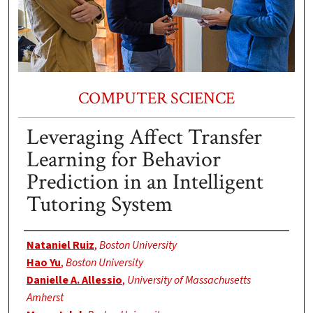
COMPUTER SCIENCE
Leveraging Affect Transfer
Learning for Behavior
Prediction in an Intelligent
Tutoring System
Authors
Nataniel Ruiz
,
Boston University
Hao Yu
,
Boston University
Danielle A. Allessio
,
University of Massachusetts
Amherst