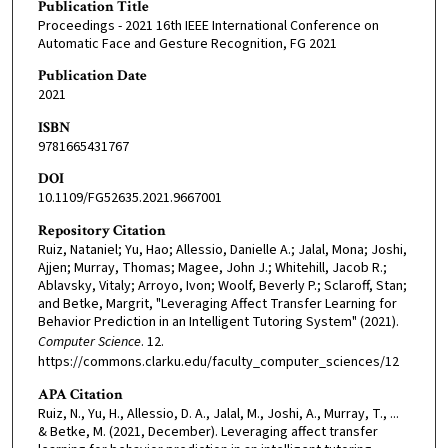
Publication Title
Proceedings - 2021 16th IEEE International Conference on
Automatic Face and Gesture Recognition, FG 2021
Publication Date
2021
ISBN
9781665431767
DOI
10.1109/FG52635.2021.9667001
Repository Citation
Ruiz, Nataniel; Yu, Hao; Allessio, Danielle A.; Jalal, Mona; Joshi,
Ajjen; Murray, Thomas; Magee, John J.; Whitehill, Jacob R.;
Ablavsky, Vitaly; Arroyo, Ivon; Woolf, Beverly P.; Sclaroff, Stan;
and Betke, Margrit, "Leveraging Affect Transfer Learning for
Behavior Prediction in an Intelligent Tutoring System" (2021).
Computer Science
. 12.
https://commons.clarku.edu/faculty_computer_sciences/12
APA Citation
Ruiz, N., Yu, H., Allessio, D. A., Jalal, M., Joshi, A., Murray, T., ...
& Betke, M. (2021, December). Leveraging affect transfer