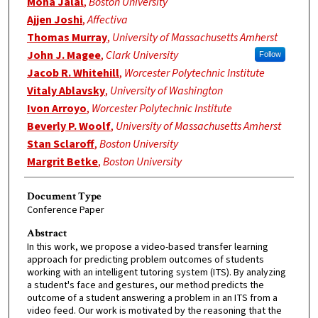
Mona Jalal
,
Boston University
Ajjen Joshi
,
Affectiva
Thomas Murray
,
University of Massachusetts Amherst
John J. Magee
,
Clark University
Follow
Jacob R. Whitehill
,
Worcester Polytechnic Institute
Vitaly Ablavsky
,
University of Washington
Ivon Arroyo
,
Worcester Polytechnic Institute
Beverly P. Woolf
,
University of Massachusetts Amherst
Stan Sclaroff
,
Boston University
Margrit Betke
,
Boston University
Document Type
Conference Paper
Abstract
In this work, we propose a video-based transfer learning
approach for predicting problem outcomes of students
working with an intelligent tutoring system (ITS). By analyzing
a student's face and gestures, our method predicts the
outcome of a student answering a problem in an ITS from a
video feed. Our work is motivated by the reasoning that the