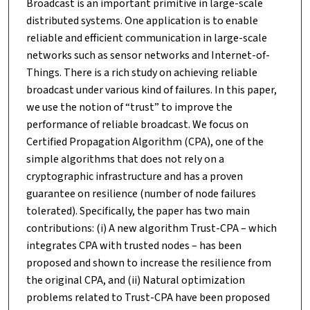
Broadcast is an important primitive in large-scale
distributed systems. One application is to enable
reliable and efficient communication in large-scale
networks such as sensor networks and Internet-of-
Things. There is a rich study on achieving reliable
broadcast under various kind of failures. In this paper,
we use the notion of “trust” to improve the
performance of reliable broadcast. We focus on
Certified Propagation Algorithm (CPA), one of the
simple algorithms that does not rely on a
cryptographic infrastructure and has a proven
guarantee on resilience (number of node failures
tolerated). Specifically, the paper has two main
contributions: (i) A new algorithm Trust-CPA – which
integrates CPA with trusted nodes – has been
proposed and shown to increase the resilience from
the original CPA, and (ii) Natural optimization
problems related to Trust-CPA have been proposed