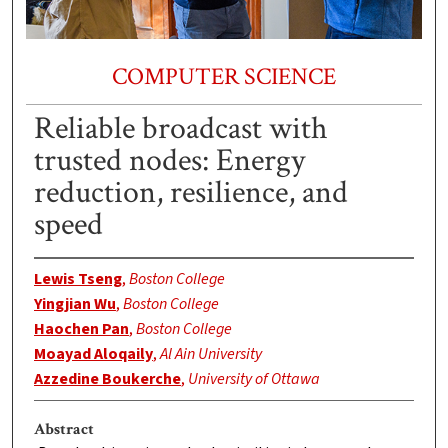
COMPUTER SCIENCE
Reliable broadcast with
trusted nodes: Energy
reduction, resilience, and
speed
Lewis Tseng
,
Boston College
Yingjian Wu
,
Boston College
Haochen Pan
,
Boston College
Moayad Aloqaily
,
Al Ain University
Azzedine Boukerche
,
University of Ottawa
Abstract