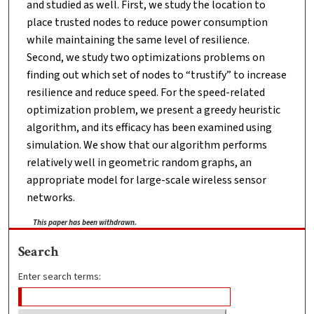
and studied as well. First, we study the location to
place trusted nodes to reduce power consumption
while maintaining the same level of resilience.
Second, we study two optimizations problems on
finding out which set of nodes to “trustify” to increase
resilience and reduce speed. For the speed-related
optimization problem, we present a greedy heuristic
algorithm, and its efficacy has been examined using
simulation. We show that our algorithm performs
relatively well in geometric random graphs, an
appropriate model for large-scale wireless sensor
networks.
This paper has been withdrawn.
Search
Enter search terms: