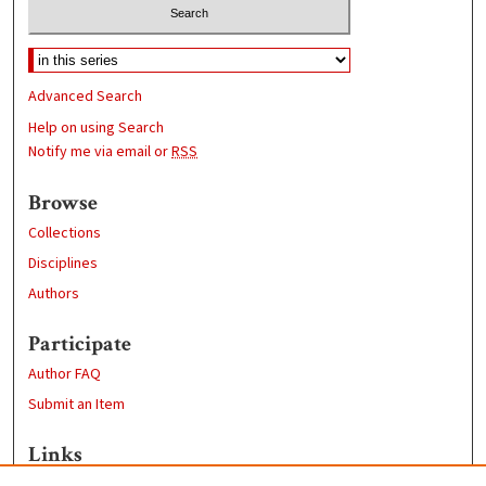
Advanced Search
Help on using Search
Notify me via email or
RSS
Browse
Collections
Disciplines
Authors
Participate
Author FAQ
Submit an Item
Links
Computer Science