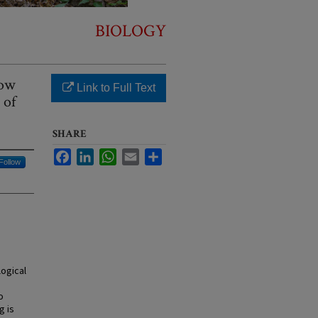
BIOLOGY
how
Link to Full Text
 of
SHARE
Facebook
LinkedIn
WhatsApp
Email
Share
Follow
ogical
o
g is