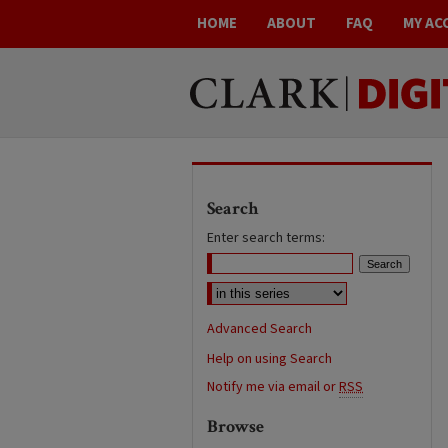
HOME
ABOUT
FAQ
MY AC
Search
Enter search terms:
Advanced Search
Help on using Search
Notify me via email or
RSS
Browse