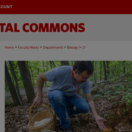
COUNT
>
>
>
>
Home
Faculty Works
Departments
Biology
17