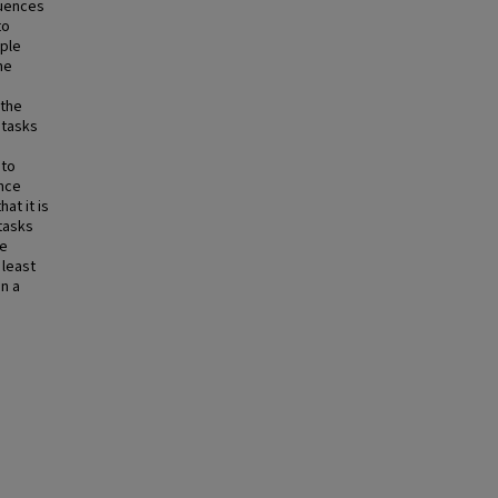
luences
to
iple
he
 the
 tasks
 to
ance
at it is
 tasks
We
 least
n a