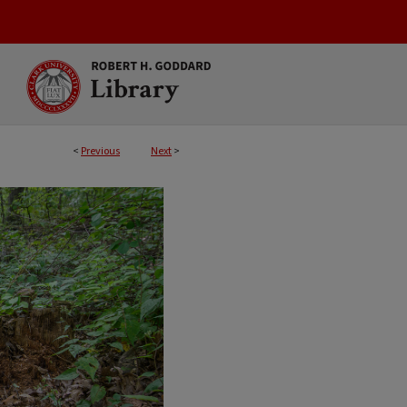
<
Previous
Next
>