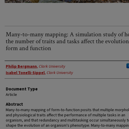
Many-to-many mapping: A simulation study of 
the number of traits and tasks affect the evolution
form and function
Authors
Philip Bergmann
,
Clark University
Isabel Tonelli-Sippel
,
Clark University
Document Type
Article
Abstract
Many-to-many mapping of form-to-function posits that multiple morphol
and physiological traits affect the performance of multiple tasks in an
organism, and that redundancy and multitasking occur simultaneously t
shape the evolution of an organism's phenotype. Many-to-many mappin