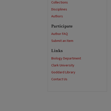
Collections
Disciplines
Authors
Participate
Author FAQ
Submit an Item
Links
Biology Department
Clark University
Goddard Library
Contact Us