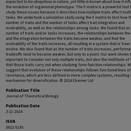
expected to be ubiquitous in nature, yet little is known about how it inf
the evolution of organismal phenotype. The F-matrix is a powerful tool 
study these issues because it describes how multiple traits affect mult
tasks. We undertook a simulation study using the F-matrix to test how t
number of traits and the number of tasks affect trait integration and
evolvability, as well as the relationships among tasks. We found that as
number of traits and/or tasks increases, the relationships between the
and the integration between the traits become weaker, and that the
evolvability of the traits increases, all resulting in a system that is freer
evolve. We also found that as the number of traits increases, perform
tradeoffs tend to become weaker, but only to a point. Our work shows th
important to consider not only multiple traits, but also the multitude of
that those traits carry out when studying form-function relationships. 
suggest that evolution of these relationships follows functional lines of
resistance, which are less defined in more complex systems, resulting i
mechanism for diversification. © 2024 Elsevier Ltd
Publication Title
Journal of Theoretical Biology
Publication Date
3-21-2024
ISSN
0022-5193