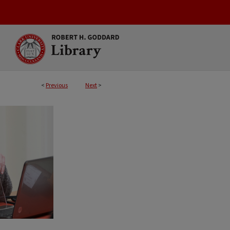
<
Previous
Next
>