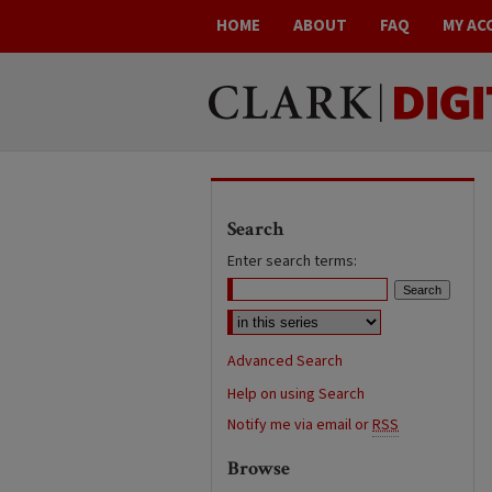
HOME
ABOUT
FAQ
MY AC
Search
Enter search terms:
Advanced Search
Help on using Search
Notify me via email or
RSS
Browse