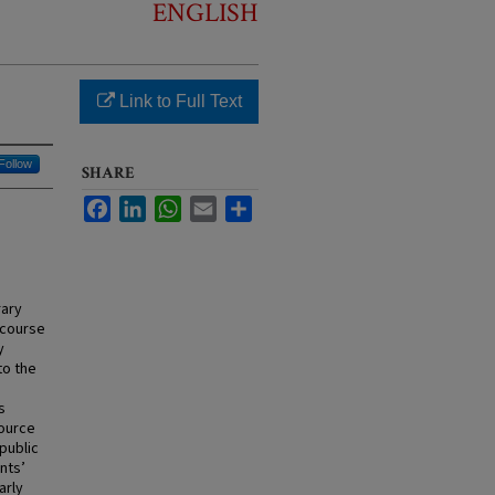
ENGLISH
Link to Full Text
Follow
SHARE
Facebook
LinkedIn
WhatsApp
Email
Share
rary
” course
y
to the
s
source
public
nts’
arly