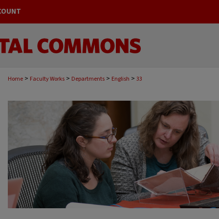
COUNT
>
>
>
>
Home
Faculty Works
Departments
English
33