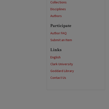
Collections
Disciplines
Authors
Participate
Author FAQ
Submit an Item
Links
English
Clark University
Goddard Library
Contact Us