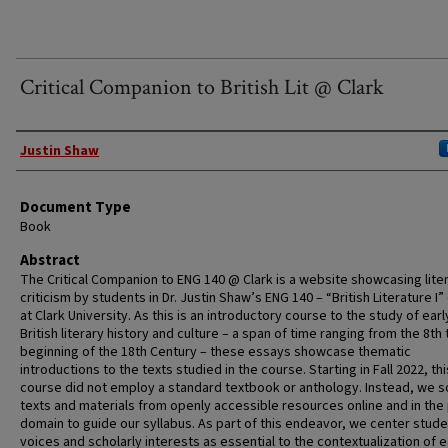
Critical Companion to British Lit @ Clark
Authors
Justin Shaw
Document Type
Book
Abstract
The Critical Companion to ENG 140 @ Clark is a website showcasing lite
criticism by students in Dr. Justin Shaw’s ENG 140 – “British Literature I
at Clark University. As this is an introductory course to the study of earl
British literary history and culture – a span of time ranging from the 8th 
beginning of the 18th Century – these essays showcase thematic
introductions to the texts studied in the course. Starting in Fall 2022, thi
course did not employ a standard textbook or anthology. Instead, we 
texts and materials from openly accessible resources online and in the 
domain to guide our syllabus. As part of this endeavor, we center stude
voices and scholarly interests as essential to the contextualization of e