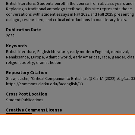
British literature. Students enroll in the course from all class years and 
Replacing a traditional anthology textbook, this site represents those
conversations with student essays in Fall 2022 and Fall 2025 presenting
dialogic, researched, and critical introductions to our literary texts.
Publication Date
2022
Keywords
British literature, English literature, early modern England, medieval,
Renaissance, Europe, Atlantic world, early Americas, race, gender, clas
religion, poetry, drama, fiction
Repository Citation
Shaw, Justin, "Critical Companion to British Lit @ Clark" (2022).
English
. 33
https://commons.clarku.edu/facenglish/33
Cross Post Location
Student Publications
Creative Commons License
This work is licensed under a
Creative Commons Attribution-NonCommer
No Derivative Works 4.0 International License
.