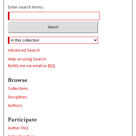
Enter search terms:
Advanced Search
Help on using Search
Notify me via email or
RSS
Browse
Collections
Disciplines
Authors
Participate
Author FAQ