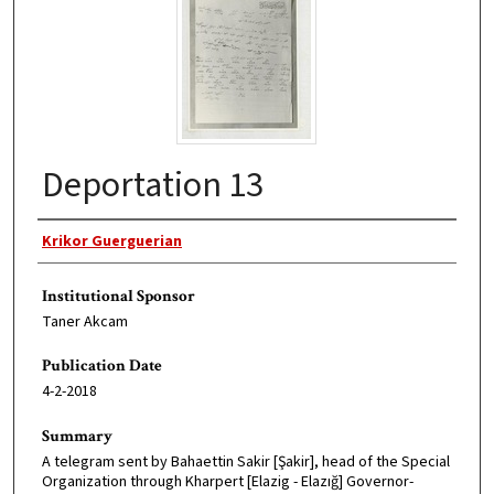
Deportation 13
Original Author
Krikor Guerguerian
Institutional Sponsor
Taner Akcam
Publication Date
4-2-2018
Summary
A telegram sent by Bahaettin Sakir [Şakir], head of the Special
Organization through Kharpert [Elazig - Elazığ] Governor-