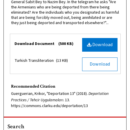
General Sabit Bey to Nazim Bey. In the telegram he asks "Are
the Armenians who are being deported from there being
eliminated? Are the individuals who you designated as harmful
that are being forcibly moved out, being annihilated or are
they just being deported and transported elsewhere?"...
Files
Download Document
(500 KB)
Download
Turkish Transliteration
(13 KB)
Download
Recommended Citation
Guerguerian, Krikor, "Deportation 13" (2018).
Deportation
Practices / Tehcir Uygulamaları
. 13.
https://commons.clarku.edu/deportation/13
Search