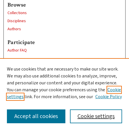
Browse
Collections
Disciplines
Authors
Participate
Author FAQ
Links
We use cookies that are necessary to make our site work.
Clark University
We may also use additional cookies to analyze, improve,
Goddard Library
and personalize our content and your digital experience.
Contact Us
You can manage your cookie preferences using the
Cookie
settings
link. For more information, see our
Cookie Policy
Accept all cookies
Cookie settings