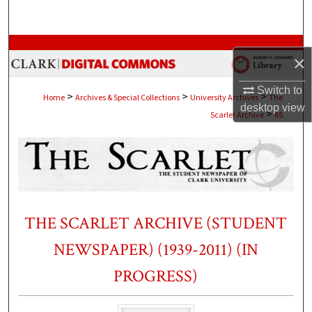
Search
Browse Collections
×
My Account
Switch to
>
>
>
Home
Archives & Special Collections
University Archives
The
desktop
view
>
Scarlet Archive
65
About
Digital Commons Network™
THE SCARLET ARCHIVE (STUDENT
NEWSPAPER) (1939-2011) (IN
PROGRESS)