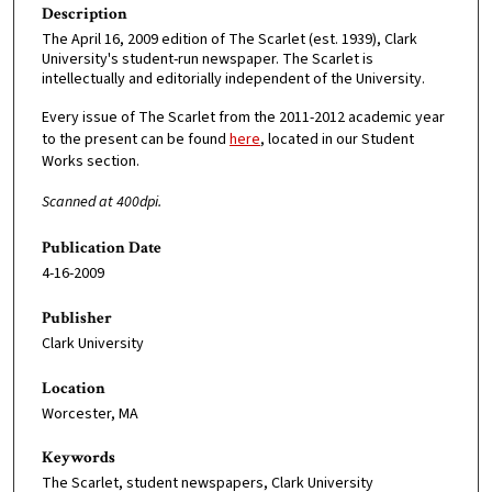
Description
The April 16, 2009 edition of The Scarlet (est. 1939), Clark
University's student-run newspaper. The Scarlet is
intellectually and editorially independent of the University.
Every issue of The Scarlet from the 2011-2012 academic year
to the present can be found
here
, located in our Student
Works section.
Scanned at 400dpi.
Publication Date
4-16-2009
Publisher
Clark University
Location
Worcester, MA
Keywords
The Scarlet, student newspapers, Clark University