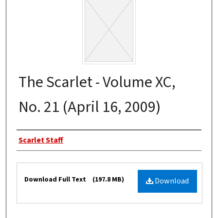
The Scarlet - Volume XC,
No. 21 (April 16, 2009)
Authors
Scarlet Staff
Files
Download Full Text
(197.8 MB)
Download