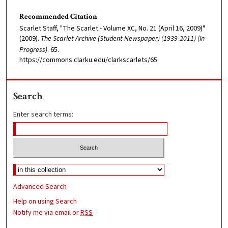
Recommended Citation
Scarlet Staff, "The Scarlet - Volume XC, No. 21 (April 16, 2009)"
(2009).
The Scarlet Archive (Student Newspaper) (1939-2011) (In
Progress)
. 65.
https://commons.clarku.edu/clarkscarlets/65
Search
Enter search terms:
Advanced Search
Help on using Search
Notify me via email or
RSS