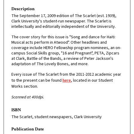
Description
The September 17, 2009 edition of The Scarlet (est. 1939),
Clark University's student-run newspaper. The Scarlet is
intellectually and editorially independent of the University.
The cover story for this issue is "Song and dance for Haiti:
Musical acts perform in Atwood". Other headlines and
coverage include HERO Fellowship program nominees, an on-
campus Social Skills group, "16 and Pregnant", PETA, Zipcars
at Clark, Battle of the Bands, a review of Peter Jackson's
adaptation of The Lovely Bones, and more.
Every issue of The Scarlet from the 2011-2012 academic year
to the present can be found
here
, located in our Student
Works section.
Scanned at 400dpi.
ISBN
The Scarlet, student newspapers, Clark University
Publication Date