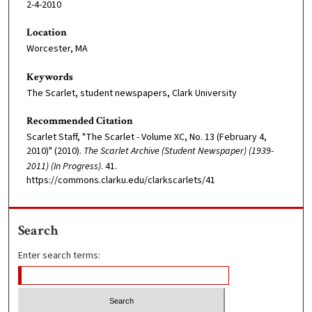
2-4-2010
Location
Worcester, MA
Keywords
The Scarlet, student newspapers, Clark University
Recommended Citation
Scarlet Staff, "The Scarlet - Volume XC, No. 13 (February 4,
2010)" (2010).
The Scarlet Archive (Student Newspaper) (1939-
2011) (In Progress)
. 41.
https://commons.clarku.edu/clarkscarlets/41
Search
Enter search terms: