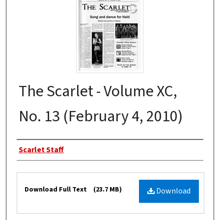
The Scarlet - Volume XC,
No. 13 (February 4, 2010)
Authors
Scarlet Staff
Files
Download Full Text
(23.7 MB)
Download