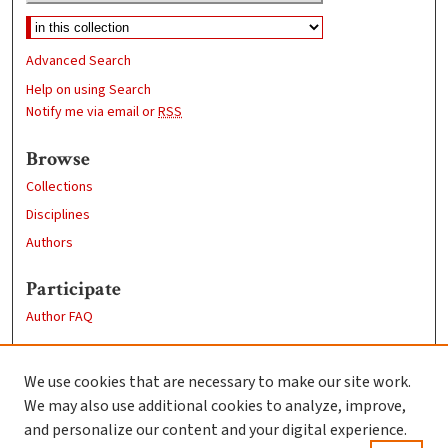
Advanced Search
Help on using Search
Notify me via email or
RSS
Browse
Collections
Disciplines
Authors
Participate
Author FAQ
Links
We use cookies that are necessary to make our site work.
Clark University
We may also use additional cookies to analyze, improve,
Goddard Library
and personalize our content and your digital experience.
Contact Us