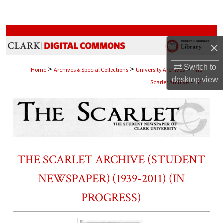
Search
Browse Collections
×
My Account
Switch to
>
>
>
Home
Archives & Special Collections
University Archives
The
desktop
view
>
Scarlet Archive
41
About
Digital Commons Network™
THE SCARLET ARCHIVE (STUDENT
NEWSPAPER) (1939-2011) (IN
PROGRESS)