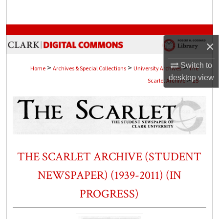
Search
Browse Collections
×
My Account
Switch to
>
>
>
Home
Archives & Special Collections
University Archives
The
desktop
view
>
Scarlet Archive
25
About
Digital Commons Network™
THE SCARLET ARCHIVE (STUDENT
NEWSPAPER) (1939-2011) (IN
PROGRESS)