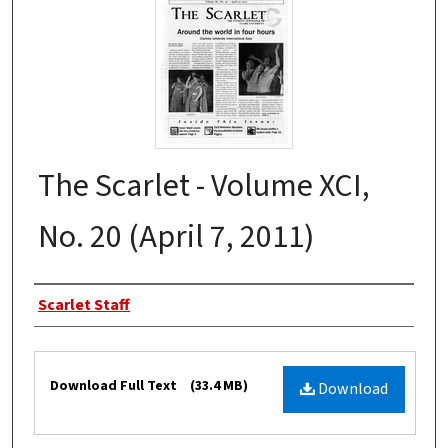
The Scarlet - Volume XCI,
No. 20 (April 7, 2011)
Authors
Scarlet Staff
Files
Download Full Text
(33.4 MB)
Download