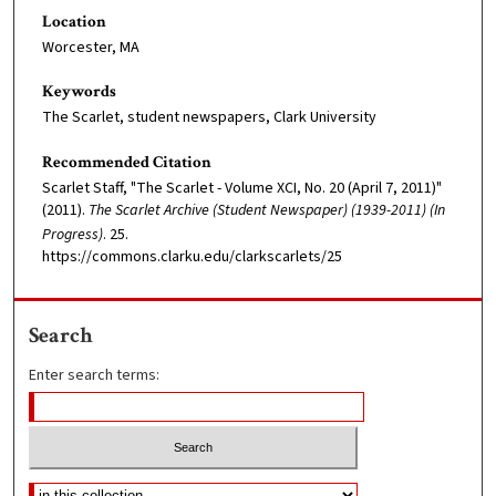
Location
Worcester, MA
Keywords
The Scarlet, student newspapers, Clark University
Recommended Citation
Scarlet Staff, "The Scarlet - Volume XCI, No. 20 (April 7, 2011)"
(2011).
The Scarlet Archive (Student Newspaper) (1939-2011) (In
Progress)
. 25.
https://commons.clarku.edu/clarkscarlets/25
Search
Enter search terms: