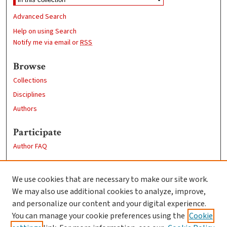
Advanced Search
Help on using Search
Notify me via email or
RSS
Browse
Collections
Disciplines
Authors
Participate
Author FAQ
Links
We use cookies that are necessary to make our site work.
Clark University
We may also use additional cookies to analyze, improve,
Goddard Library
and personalize our content and your digital experience.
Contact Us
You can manage your cookie preferences using the
Cookie