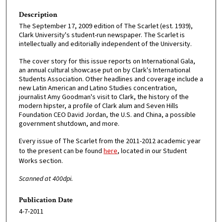
Description
The September 17, 2009 edition of The Scarlet (est. 1939),
Clark University's student-run newspaper. The Scarlet is
intellectually and editorially independent of the University.
The cover story for this issue reports on International Gala,
an annual cultural showcase put on by Clark's International
Students Association. Other headlines and coverage include a
new Latin American and Latino Studies concentration,
journalist Amy Goodman's visit to Clark, the history of the
modern hipster, a profile of Clark alum and Seven Hills
Foundation CEO David Jordan, the U.S. and China, a possible
government shutdown, and more.
Every issue of The Scarlet from the 2011-2012 academic year
to the present can be found
here
, located in our Student
Works section.
Scanned at 400dpi.
Publication Date
4-7-2011