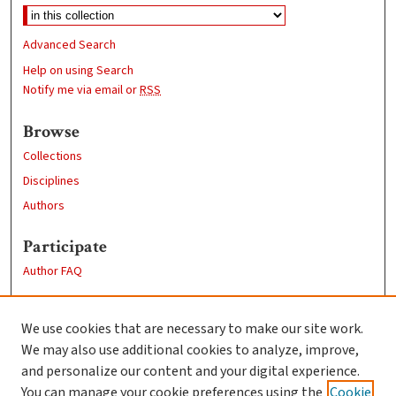
Advanced Search
Help on using Search
Notify me via email or
RSS
Browse
Collections
Disciplines
Authors
Participate
Author FAQ
Links
We use cookies that are necessary to make our site work.
Clark University
We may also use additional cookies to analyze, improve,
Goddard Library
and personalize our content and your digital experience.
Contact Us
You can manage your cookie preferences using the
Cookie