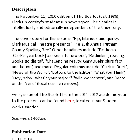
Description
The November 11, 2010 edition of The Scarlet (est. 1939),
Clark University's student-run newspaper. The Scarlet is
intellectually and editorially independent of the University.
The cover story for this issue is "Hip, hilarious and quirky:
Clark Musical Theatre presents "The 25th Annual Putnam
County Spelling Bee". Other headlines include "Pasticcio
[Clark's yearbook] passes into new era", "Rethinking reading:
Books go digital", "Challenging reality: Gary Duehr blurs fact
and fiction", and more. Regular columns include "Clark in Brief",
"News of the Weird", "Letters to the Editor", "What You Think",
"Hey, baby...What's your major?", "Wild Worcester", and "Marc
on the Menu" (local cuisine reviews).
Every issue of The Scarlet from the 2011-2012 academic year
to the present can be found
here
, located in our Student
Works section.
Scanned at 400dpi.
Publication Date
11-11-2010