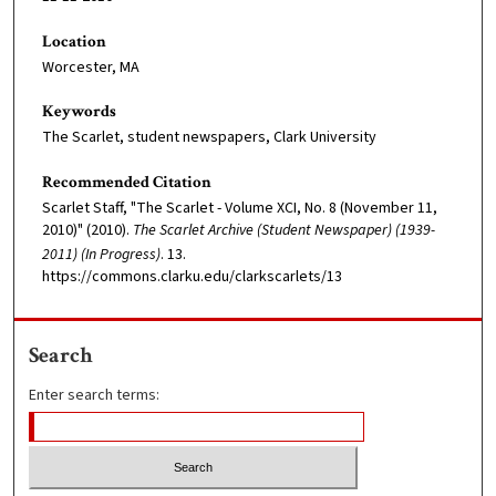
Location
Worcester, MA
Keywords
The Scarlet, student newspapers, Clark University
Recommended Citation
Scarlet Staff, "The Scarlet - Volume XCI, No. 8 (November 11,
2010)" (2010).
The Scarlet Archive (Student Newspaper) (1939-
2011) (In Progress)
. 13.
https://commons.clarku.edu/clarkscarlets/13
Search
Enter search terms: