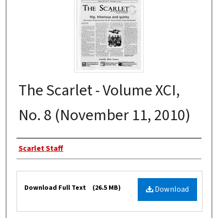
The Scarlet - Volume XCI,
No. 8 (November 11, 2010)
Authors
Scarlet Staff
Files
Download Full Text
(26.5 MB)
Download