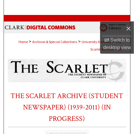
Search
Browse Collections
×
My Account
Switch to
>
>
>
Home
Archives & Special Collections
University Archives
The
desktop
view
>
Scarlet Archive
13
About
Digital Commons Network™
THE SCARLET ARCHIVE (STUDENT
NEWSPAPER) (1939-2011) (IN
PROGRESS)