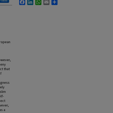
Follow
Facebook
LinkedIn
WhatsApp
Email
Share
European
However,
deny
ct that
of
ingness
ely
slim
lf-
rect
wever,
as a