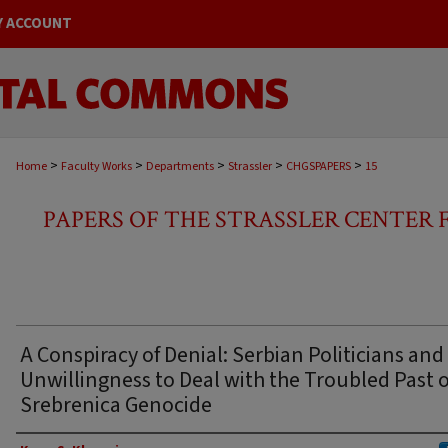
Y ACCOUNT
>
>
>
>
>
Home
Faculty Works
Departments
Strassler
CHGSPAPERS
15
PAPERS OF THE STRASSLER CENTER
A Conspiracy of Denial: Serbian Politicians and 
Unwillingness to Deal with the Troubled Past o
Srebrenica Genocide