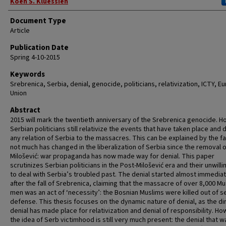
Authors
Koen S. Kluessien
Document Type
Article
Publication Date
Spring 4-10-2015
Keywords
Srebrenica, Serbia, denial, genocide, politicians, relativization, ICTY, 
Union
Abstract
2015 will mark the twentieth anniversary of the Srebrenica genocide. 
Serbian politicians still relativize the events that have taken place and 
any relation of Serbia to the massacres. This can be explained by the fa
not much has changed in the liberalization of Serbia since the removal 
Milošević: war propaganda has now made way for denial. This paper
scrutinizes Serbian politicians in the Post-Milošević era and their unwill
to deal with Serbia’s troubled past. The denial started almost immediat
after the fall of Srebrenica, claiming that the massacre of over 8,000 Mu
men was an act of ‘necessity’: the Bosnian Muslims were killed out of se
defense. This thesis focuses on the dynamic nature of denial, as the di
denial has made place for relativization and denial of responsibility. Ho
the idea of Serb victimhood is still very much present: the denial that w