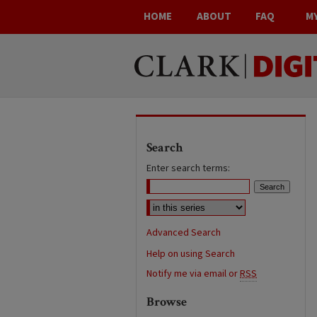
HOME
ABOUT
FAQ
M
Search
Enter search terms:
Advanced Search
Help on using Search
Notify me via email or
RSS
Browse