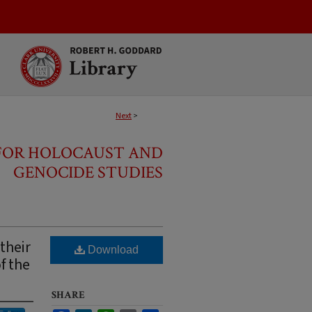
Next
>
 FOR HOLOCAUST AND
GENOCIDE STUDIES
their
Download
f the
SHARE