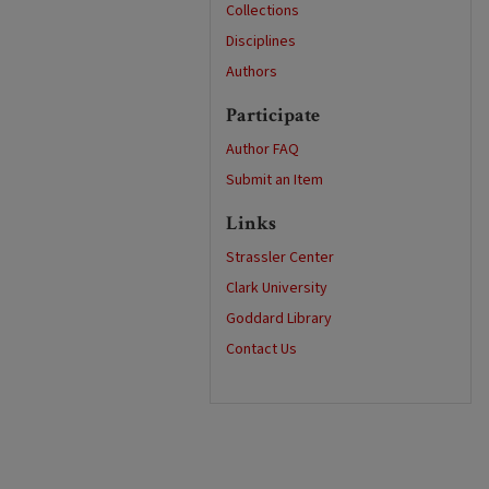
Collections
Disciplines
Authors
Participate
Author FAQ
Submit an Item
Links
Strassler Center
Clark University
Goddard Library
Contact Us