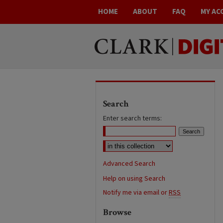
HOME
ABOUT
FAQ
MY AC
Search
Enter search terms:
Advanced Search
Help on using Search
Notify me via email or
RSS
Browse