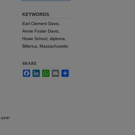
KEYWORDS
Earl Clement Davis,
Annie Foster Davis,
Howe School, diploma,
Billerica, Massachusetts
SHARE
Facebook
LinkedIn
WhatsApp
Email
Share
-year-