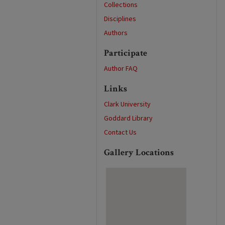
Collections
Disciplines
Authors
Participate
Author FAQ
Links
Clark University
Goddard Library
Contact Us
Gallery Locations