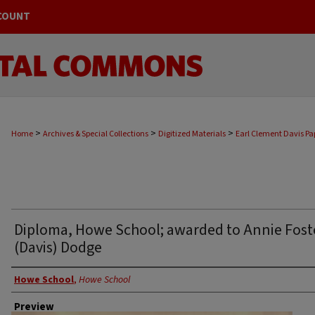
COUNT
>
>
>
Home
Archives & Special Collections
Digitized Materials
Earl Clement Davis Pa
Diploma, Howe School; awarded to Annie Fost
(Davis) Dodge
Creator
Howe School
,
Howe School
Preview