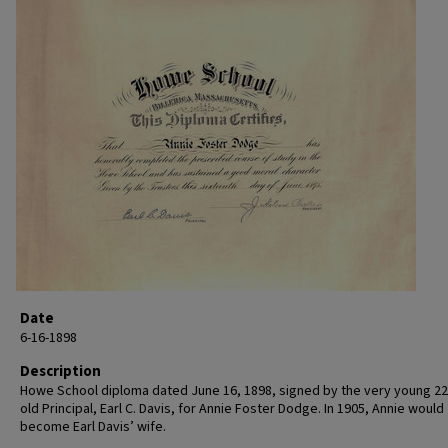
Date
6-16-1898
Description
Howe School diploma dated June 16, 1898, signed by the very young 22
old Principal, Earl C. Davis, for Annie Foster Dodge. In 1905, Annie would
become Earl Davis’ wife.