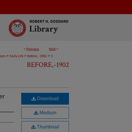
<
Previous
Next
>
>
>
>
pers
Early Life
Before, -1902
3
BEFORE,-1902
er
Download
Medium
Thumbnail