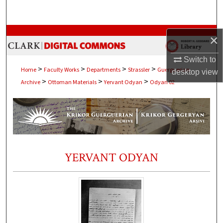
Search
Browse Collections
×
My Account
Switch to
>
>
>
>
Home
Faculty Works
Departments
Strassler
Guerguerian
desktop
view
>
>
>
Archive
Ottoman Materials
Yervant Odyan
Odyan 02
About
Digital Commons Network™
YERVANT ODYAN