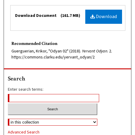
Files
Download Document
(161.7 MB)
Download
Recommended Citation
Guerguerian, Krikor, "Odyan 02" (2018).
Yervant Odyan
. 2.
https://commons.clarku.edu/yervant_odyan/2
Search
Enter search terms:
Advanced Search