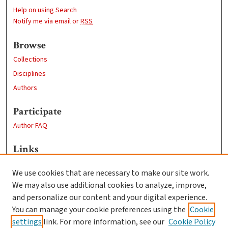
Help on using Search
Notify me via email or
RSS
Browse
Collections
Disciplines
Authors
Participate
Author FAQ
Links
Learn more about the Guerguerian Archive
We use cookies that are necessary to make our site work.
Clark University
We may also use additional cookies to analyze, improve,
Goddard Library
and personalize our content and your digital experience.
Contact Us
You can manage your cookie preferences using the
Cookie
settings
link. For more information, see our
Cookie Policy