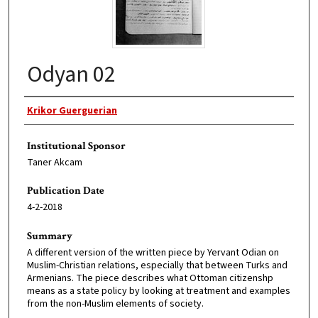
Odyan 02
Original Author
Krikor Guerguerian
Institutional Sponsor
Taner Akcam
Publication Date
4-2-2018
Summary
A different version of the written piece by Yervant Odian on
Muslim-Christian relations, especially that between Turks and
Armenians. The piece describes what Ottoman citizenshp
means as a state policy by looking at treatment and examples
from the non-Muslim elements of society.