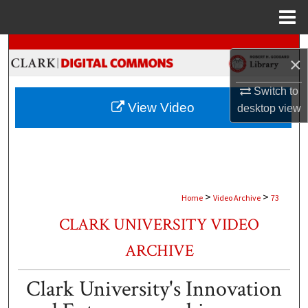
Menu
Home
Search
×
Browse Collections
Switch to
View Video
desktop
view
My Account
About
Digital Commons Network™
>
>
Home
Video Archive
73
CLARK UNIVERSITY VIDEO
ARCHIVE
Clark University's Innovation