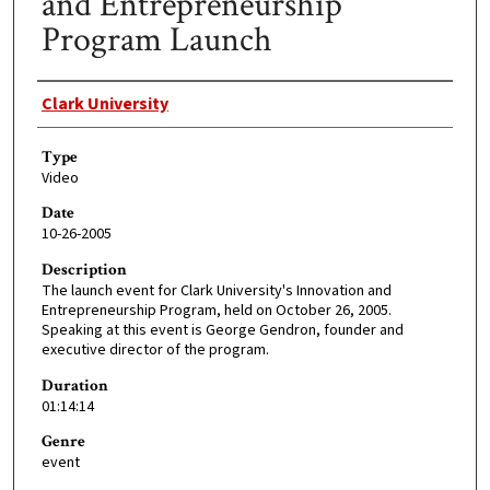
and Entrepreneurship
Program Launch
Creator
Clark University
Type
Video
Date
10-26-2005
Description
The launch event for Clark University's Innovation and
Entrepreneurship Program, held on October 26, 2005.
Speaking at this event is George Gendron, founder and
executive director of the program.
Duration
01:14:14
Genre
event