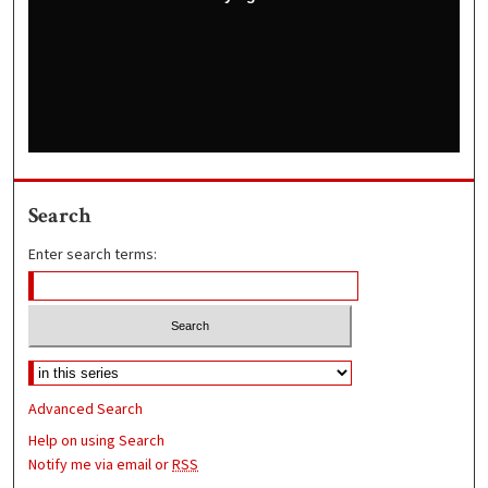
Search
Enter search terms:
Advanced Search
Help on using Search
Notify me via email or
RSS