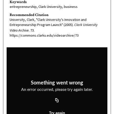
Keywords
entrepreneurship, Clark University, business
Recommended Citation
University, Clark, "Clark University's Innovation and
Entrepreneurship Program Launch" (2005).
Clark University
Video Archive
. 73.
https://commons.clarku.edu/videoarchive/73