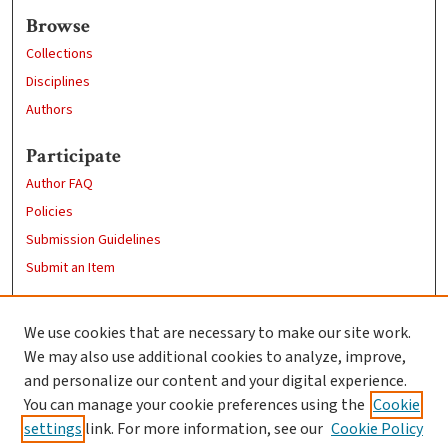
Browse
Collections
Disciplines
Authors
Participate
Author FAQ
Policies
Submission Guidelines
Submit an Item
Links
We use cookies that are necessary to make our site work.
Clark University
We may also use additional cookies to analyze, improve,
Goddard Library
and personalize our content and your digital experience.
Contact Us
You can manage your cookie preferences using the
Cookie
settings
link. For more information, see our
Cookie Policy