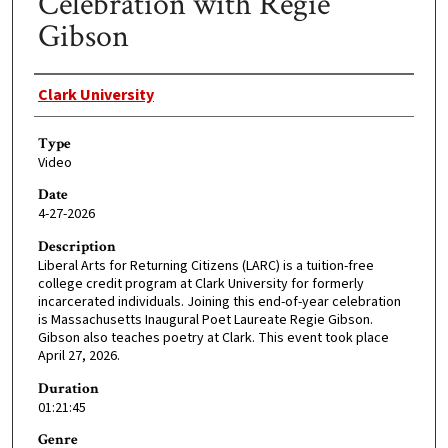
Celebration with Regie
Gibson
Creator
Clark University
Type
Video
Date
4-27-2026
Description
Liberal Arts for Returning Citizens (LARC) is a tuition-free
college credit program at Clark University for formerly
incarcerated individuals. Joining this end-of-year celebration
is Massachusetts Inaugural Poet Laureate Regie Gibson.
Gibson also teaches poetry at Clark. This event took place
April 27, 2026.
Duration
01:21:45
Genre