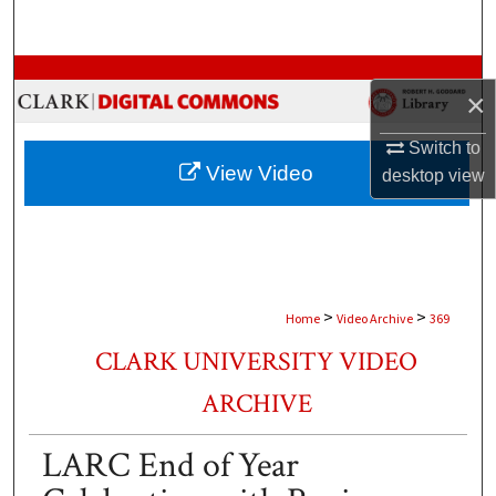
Search
Browse Collections
×
My Account
Switch to
View Video
desktop
view
About
Digital Commons Network™
>
>
Home
Video Archive
369
CLARK UNIVERSITY VIDEO
ARCHIVE
LARC End of Year