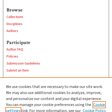
Browse
Collections
Disciplines
Authors
Participate
Author FAQ
Policies
Submission Guidelines
Submit an Item
Links
We use cookies that are necessary to make our site work.
Clark University
We may also use additional cookies to analyze, improve,
Goddard Library
and personalize our content and your digital experience.
Contact Us
You can manage your cookie preferences using the
Cookie
settings
link. For more information, see our
Cookie Policy