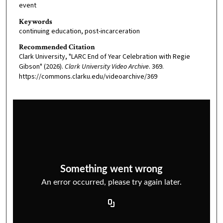
event
Keywords
continuing education, post-incarceration
Recommended Citation
Clark University, "LARC End of Year Celebration with Regie
Gibson" (2026).
Clark University Video Archive
. 369.
https://commons.clarku.edu/videoarchive/369