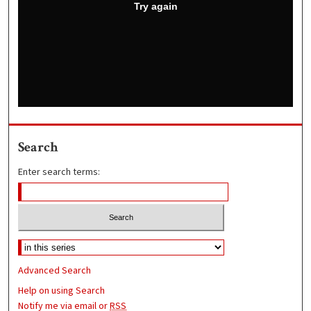
Search
Enter search terms:
Advanced Search
Help on using Search
Notify me via email or
RSS