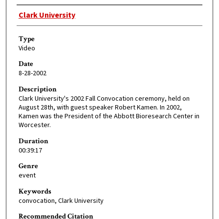
Creator
Clark University
Type
Video
Date
8-28-2002
Description
Clark University's 2002 Fall Convocation ceremony, held on
August 28th, with guest speaker Robert Kamen. In 2002,
Kamen was the President of the Abbott Bioresearch Center in
Worcester.
Duration
00:39:17
Genre
event
Keywords
convocation, Clark University
Recommended Citation