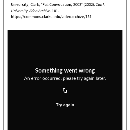
University, Clark, "Fall Convocation, 2002" (2002).
Clark
University Video Archive
. 181.
https://commons.clarku.edu/videoarchive/181