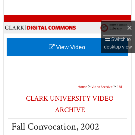
Search
Browse Collections
×
My Account
Switch to
View Video
desktop
view
About
Digital Commons Network™
>
>
Home
Video Archive
181
CLARK UNIVERSITY VIDEO
ARCHIVE
Fall Convocation, 2002