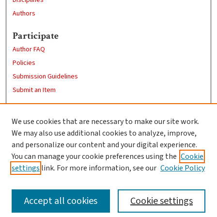
Authors
Participate
Author FAQ
Policies
Submission Guidelines
Submit an Item
Links
We use cookies that are necessary to make our site work.
Clark University
We may also use additional cookies to analyze, improve,
Goddard Library
and personalize our content and your digital experience.
Contact Us
You can manage your cookie preferences using the
Cookie
settings
link. For more information, see our
Cookie Policy
Accept all cookies
Cookie settings