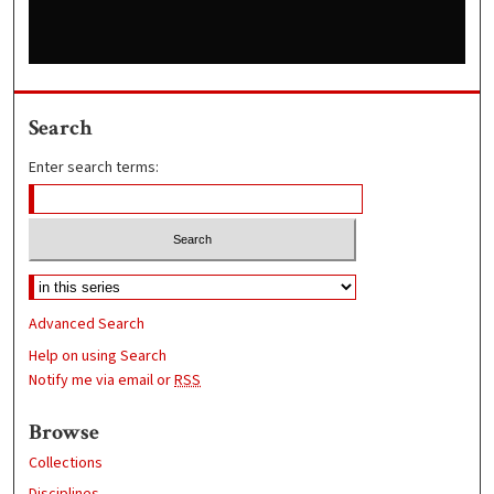
Search
Enter search terms:
Advanced Search
Help on using Search
Notify me via email or
RSS
Browse
Collections
Disciplines