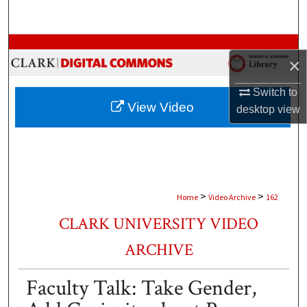
Search
Browse Collections
×
My Account
Switch to
View Video
desktop
view
About
Digital Commons Network™
>
>
Home
Video Archive
162
CLARK UNIVERSITY VIDEO
ARCHIVE
Faculty Talk: Take Gender,