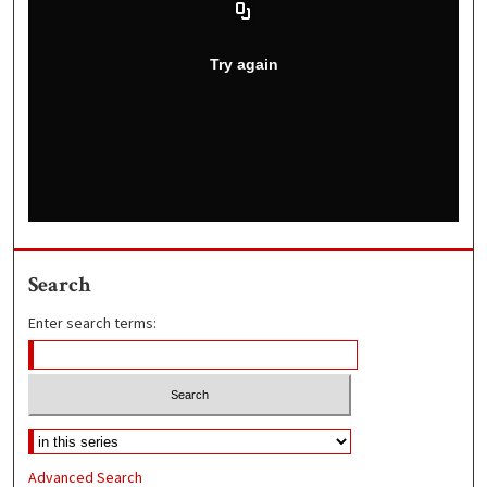
Search
Enter search terms:
Advanced Search