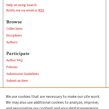
Help on using Search
Notify me via email or
RSS
Browse
Collections
Disciplines
Authors
Participate
Author FAQ
Policies
Submission Guidelines
Submit an Item
Links
We use cookies that are necessary to make our site work.
Clark University
We may also use additional cookies to analyze, improve,
Goddard Library
and personalize our content and your digital experience.