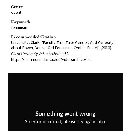
Genre
event
Keywords
feminism
Recommended Citation
University, Clark, "Faculty Talk: Take Gender, Add Curiosity
about Power, You've Got Feminism [Cynthia Enloe]" (2010).
Clark University Video Archive
. 162.
https://commons.clarku.edu/videoarchive/162