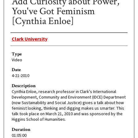
Add Curiosity about Power,
You've Got Feminism
[Cynthia Enloe]
Creator
Clark University
Type
Video
Date
4-21-2010
Description
Cynthia Enloe, research professor in Clark's International
Development, Community and Environment (IDCE) Department
(now Sustainability and Social Justice) gives a talk about how
feminist looking, thinking and digging makes us smarter. This
talk took place on March 21, 2010 and was sponsored by the
Higgins School of Humanities.
Duration
01:05:00