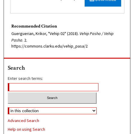
Recommended Citation
Guerguerian, Krikor, "Vehip 02" (2018).
Vehip Pasha / Vehip
Pasha
. 2.
https://commons.clarku.edu/vehip_pasa/2
Search
Enter search terms:
Advanced Search
Help on using Search