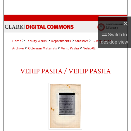
Search
Browse Collections
×
My Account
Switch to
>
>
>
>
Home
Faculty Works
Departments
Strassler
Guerguerian
desktop
view
>
>
>
Archive
Ottoman Materials
Vehip Pasha
Vehip 02
About
Digital Commons Network™
VEHIP PASHA / VEHIP PASHA