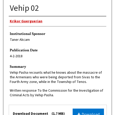
Vehip 02
Original Author
Krikor Guerguerian
Institutional Sponsor
Taner Akcam
Publication Date
4-2-2018
Summary
Vehip Pasha recounts what he knows about the massacre of
the Armenians who were being deported from Sivas to the
Fourth Army zone, while in the Township of Tenos.
Written response To the Commission for the Investigation of
Criminal Acts by Vehip Pasha.
Files
Download Document
(1.7 MB)
Download