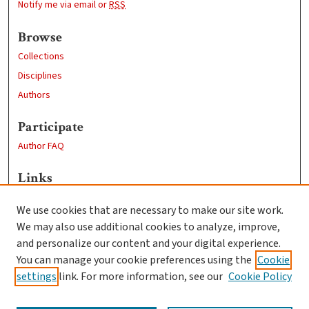
Notify me via email or
RSS
Browse
Collections
Disciplines
Authors
Participate
Author FAQ
Links
Learn more about the Guerguerian Archive
We use cookies that are necessary to make our site work.
Clark University
We may also use additional cookies to analyze, improve,
Goddard Library
and personalize our content and your digital experience.
Contact Us
You can manage your cookie preferences using the
Cookie
settings
link. For more information, see our
Cookie Policy