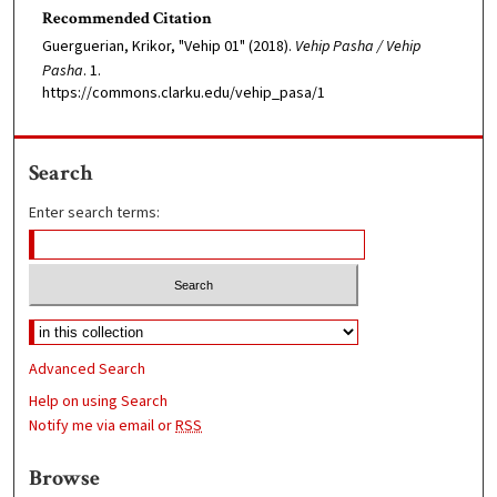
Recommended Citation
Guerguerian, Krikor, "Vehip 01" (2018).
Vehip Pasha / Vehip
Pasha
. 1.
https://commons.clarku.edu/vehip_pasa/1
Search
Enter search terms:
Advanced Search
Help on using Search
Notify me via email or
RSS
Browse