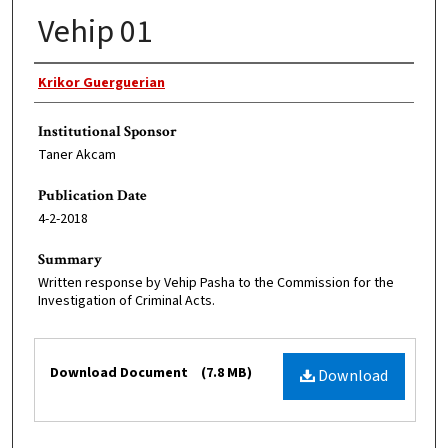
Vehip 01
Original Author
Krikor Guerguerian
Institutional Sponsor
Taner Akcam
Publication Date
4-2-2018
Summary
Written response by Vehip Pasha to the Commission for the
Investigation of Criminal Acts.
Files
Download Document
(7.8 MB)
Download