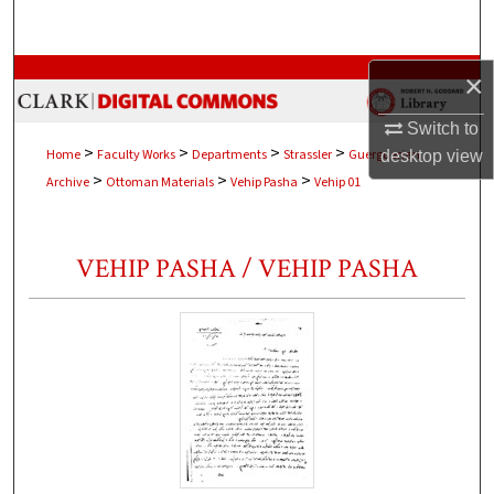
Search
Browse Collections
×
Switch to
My Account
>
>
>
>
Home
Faculty Works
Departments
Strassler
Guerguerian
desktop
view
>
>
>
Archive
Ottoman Materials
Vehip Pasha
Vehip 01
About
Digital Commons Network™
VEHIP PASHA / VEHIP PASHA