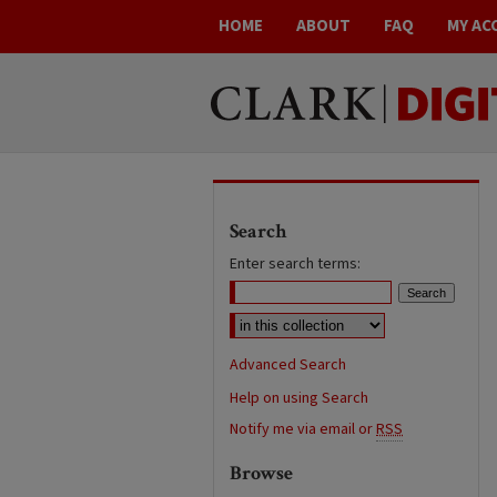
HOME
ABOUT
FAQ
MY AC
Search
Enter search terms:
Advanced Search
Help on using Search
Notify me via email or
RSS
Browse