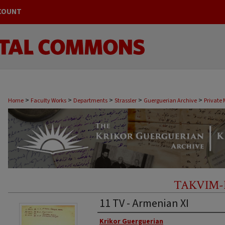
COUNT
>
>
>
>
>
Home
Faculty Works
Departments
Strassler
Guerguerian Archive
Private 
Armenian XI
TAKVIM-
11 TV - Armenian XI
Original Author
Krikor Guerguerian