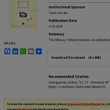
Institutional Sponsor
Taner Akcam
Publication Date
4-29-2018
Summary
The Military Tribunal minutes as published
SHARE
Facebook
LinkedIn
WhatsApp
Email
Share
Files
Download Document
(9.1 MB)
Recommended Citation
Guerguerian, Krikor, "11 TV - Armenian XI" 
https://commons.clarku.edu/takvim/11
To view the content in your browser, please
download Adobe Reader
or, al
you may
Download
the file to your hard drive.