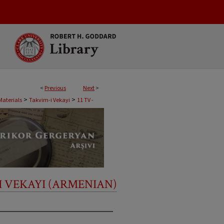
<
Previous
Next
>
>
>
Materials
Takvim-i Vekayi
11 TV -
I VEKAYI (ARMENIAN)