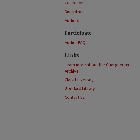
Collections
Disciplines
Authors
Participate
Author FAQ
Links
Learn more about the Guerguerian
Archive
Clark University
Goddard Library
Contact Us