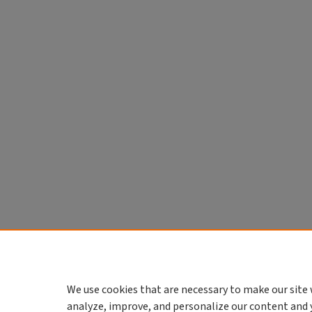
We use cookies that are necessary to make our site 
analyze, improve, and personalize our content and 