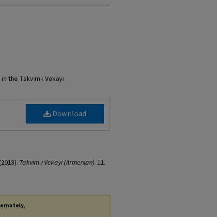
 in the Takvim-i Vekayi
Download
(2018).
Takvim-i Vekayi (Armenian)
. 11.
ternately,