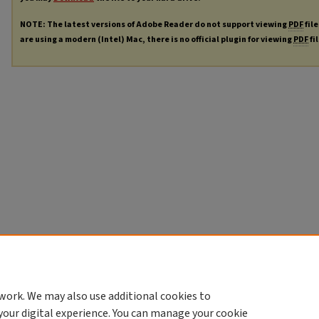
NOTE: The latest versions of Adobe Reader do not support viewing
PDF
file
are using a modern (Intel) Mac, there is no official plugin for viewing
PDF
fi
work. We may also use additional cookies to
your digital experience. You can manage your cookie