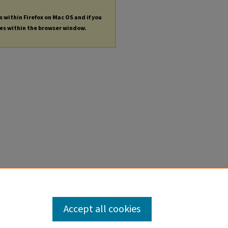
s within Firefox on Mac OS and if you
les within the browser window.
Accept all cookies