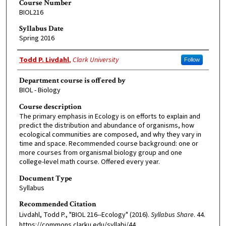
Course Number
BIOL216
Syllabus Date
Spring 2016
Faculty Member
Todd P. Livdahl
,
Clark University
Follow
Department course is offered by
BIOL - Biology
Course description
The primary emphasis in Ecology is on efforts to explain and
predict the distribution and abundance of organisms, how
ecological communities are composed, and why they vary in
time and space. Recommended course background: one or
more courses from organismal biology group and one
college-level math course. Offered every year.
Document Type
Syllabus
Recommended Citation
Livdahl, Todd P., "BIOL 216--Ecology" (2016).
Syllabus Share
. 44.
https://commons.clarku.edu/syllabi/44