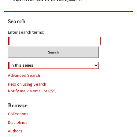
Search
Enter search terms:
Advanced Search
Help on using Search
Notify me via email or
RSS
Browse
Collections
Disciplines
Authors