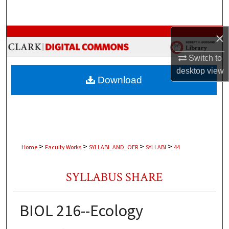
Search
Browse Collections
×
Switch to
My Account
desktop
view
Download
About
Digital Commons Network™
>
>
>
>
Home
Faculty Works
SYLLABI_AND_OER
SYLLABI
44
SYLLABUS SHARE
BIOL 216--Ecology