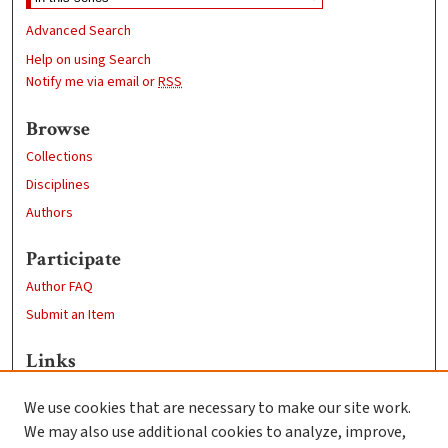
Advanced Search
Help on using Search
Notify me via email or
RSS
Browse
Collections
Disciplines
Authors
Participate
Author FAQ
Submit an Item
Links
Research at Clark
We use cookies that are necessary to make our site work.
Clark University
We may also use additional cookies to analyze, improve,
Goddard Library