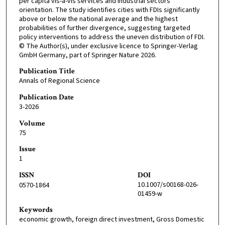
per capita vis-à-vis services and industrial sectors
orientation. The study identifies cities with FDIs significantly
above or below the national average and the highest
probabilities of further divergence, suggesting targeted
policy interventions to address the uneven distribution of FDI.
© The Author(s), under exclusive licence to Springer-Verlag
GmbH Germany, part of Springer Nature 2026.
Publication Title
Annals of Regional Science
Publication Date
3-2026
Volume
75
Issue
1
ISSN
DOI
10.1007/s00168-026-
0570-1864
01459-w
Keywords
economic growth, foreign direct investment, Gross Domestic