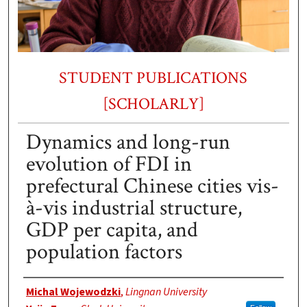
STUDENT PUBLICATIONS
[SCHOLARLY]
Dynamics and long-run
evolution of FDI in
prefectural Chinese cities vis-
à-vis industrial structure,
GDP per capita, and
population factors
Authors
Michal Wojewodzki
,
Lingnan University