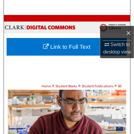
Search
Browse Collections
×
My Account
Switch to
Link to Full Text
About
desktop
view
Digital Commons Network™
>
>
>
Home
Student Works
Student Publications
86