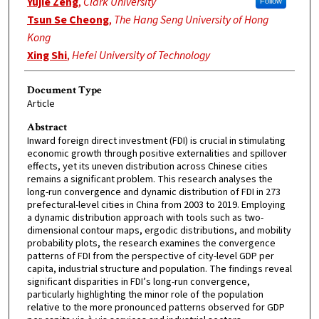
Yujie Zeng
,
Clark University
Follow
Tsun Se Cheong
,
The Hang Seng University of Hong
Kong
Xing Shi
,
Hefei University of Technology
Document Type
Article
Abstract
Inward foreign direct investment (FDI) is crucial in stimulating
economic growth through positive externalities and spillover
effects, yet its uneven distribution across Chinese cities
remains a significant problem. This research analyses the
long-run convergence and dynamic distribution of FDI in 273
prefectural-level cities in China from 2003 to 2019. Employing
a dynamic distribution approach with tools such as two-
dimensional contour maps, ergodic distributions, and mobility
probability plots, the research examines the convergence
patterns of FDI from the perspective of city-level GDP per
capita, industrial structure and population. The findings reveal
significant disparities in FDI’s long-run convergence,
particularly highlighting the minor role of the population
relative to the more pronounced patterns observed for GDP