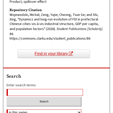
Product, spillover effect
Repository Citation
Wojewodzki, Michal; Zeng, Yujie; Cheong, Tsun Se; and Shi,
Xing, "Dynamics and long-run evolution of FDI in prefectural
Chinese cities vis-à-vis industrial structure, GDP per capita,
and population factors" (2026).
Student Publications [Scholarly]
.
86.
https://commons.clarku.edu/student_publications/86
Find in your library
Search
Enter search terms: