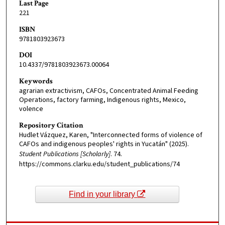
Last Page
221
ISBN
9781803923673
DOI
10.4337/9781803923673.00064
Keywords
agrarian extractivism, CAFOs, Concentrated Animal Feeding
Operations, factory farming, Indigenous rights, Mexico,
volence
Repository Citation
Hudlet Vázquez, Karen, "Interconnected forms of violence of
CAFOs and indigenous peoples' rights in Yucatán" (2025).
Student Publications [Scholarly]
. 74.
https://commons.clarku.edu/student_publications/74
Find in your library