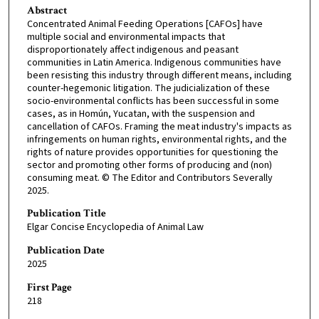
Abstract
Concentrated Animal Feeding Operations [CAFOs] have
multiple social and environmental impacts that
disproportionately affect indigenous and peasant
communities in Latin America. Indigenous communities have
been resisting this industry through different means, including
counter-hegemonic litigation. The judicialization of these
socio-environmental conflicts has been successful in some
cases, as in Homún, Yucatan, with the suspension and
cancellation of CAFOs. Framing the meat industry's impacts as
infringements on human rights, environmental rights, and the
rights of nature provides opportunities for questioning the
sector and promoting other forms of producing and (non)
consuming meat. © The Editor and Contributors Severally
2025.
Publication Title
Elgar Concise Encyclopedia of Animal Law
Publication Date
2025
First Page
218