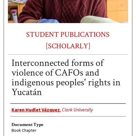
STUDENT PUBLICATIONS
[SCHOLARLY]
Interconnected forms of
violence of CAFOs and
indigenous peoples' rights in
Yucatán
Authors
Karen Hudlet Vázquez
,
Clark University
Document Type
Book Chapter