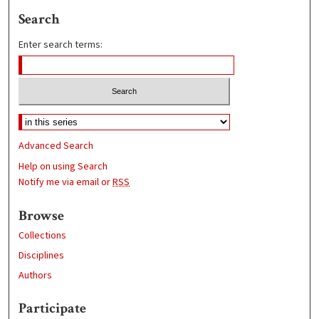
Search
Enter search terms:
Advanced Search
Help on using Search
Notify me via email or
RSS
Browse
Collections
Disciplines
Authors
Participate