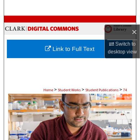
Search
Browse Collections
×
My Account
Switch to
Link to Full Text
desktop
view
About
Digital Commons Network™
>
>
>
Home
Student Works
Student Publications
74