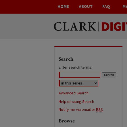
HOME
ABOUT
FAQ
M
Search
Enter search terms:
Advanced Search
Help on using Search
Notify me via email or
RSS
Browse