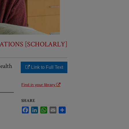
ATIONS [SCHOLARLY]
ealth
Link to Full Text
Find in your library
SHARE
Facebook
LinkedIn
WhatsApp
Email
Share