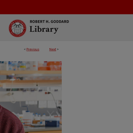
<
Previous
Next
>