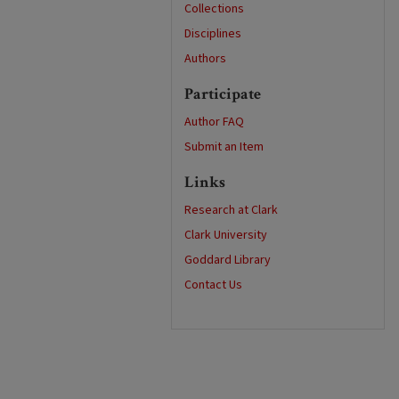
Collections
Disciplines
Authors
Participate
Author FAQ
Submit an Item
Links
Research at Clark
Clark University
Goddard Library
Contact Us