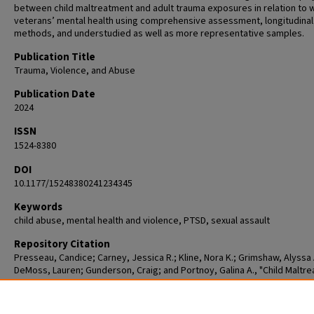
between child maltreatment and adult trauma exposures in relation to
veterans’ mental health using comprehensive assessment, longitudinal
methods, and understudied as well as more representative samples.
Publication Title
Trauma, Violence, and Abuse
Publication Date
2024
ISSN
1524-8380
DOI
10.1177/15248380241234345
Keywords
child abuse, mental health and violence, PTSD, sexual assault
Repository Citation
Presseau, Candice; Carney, Jessica R.; Kline, Nora K.; Grimshaw, Alyssa 
DeMoss, Lauren; Gunderson, Craig; and Portnoy, Galina A., "Child Maltr
Adult Trauma, and Mental Health Symptoms Among Women Veterans: A
Scoping Review of Published Quantitative Research" (2024).
Student
Publications [Scholarly]
. 4.