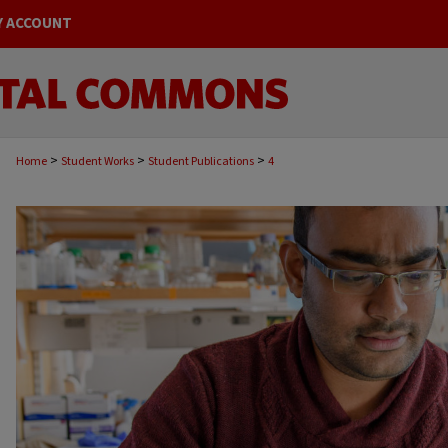
Y ACCOUNT
>
>
>
Home
Student Works
Student Publications
4