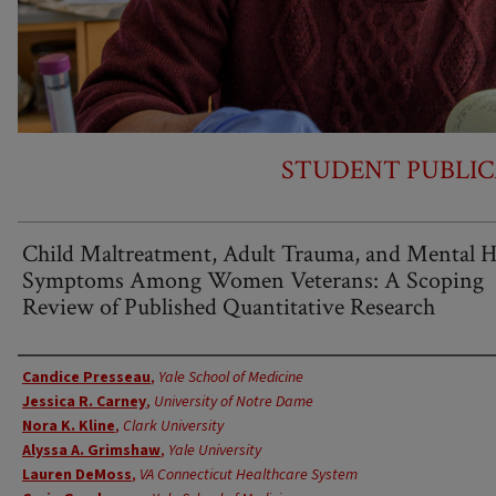
STUDENT PUBLIC
Child Maltreatment, Adult Trauma, and Mental H
Symptoms Among Women Veterans: A Scoping
Review of Published Quantitative Research
Authors
Candice Presseau
,
Yale School of Medicine
Jessica R. Carney
,
University of Notre Dame
Nora K. Kline
,
Clark University
Alyssa A. Grimshaw
,
Yale University
Lauren DeMoss
,
VA Connecticut Healthcare System