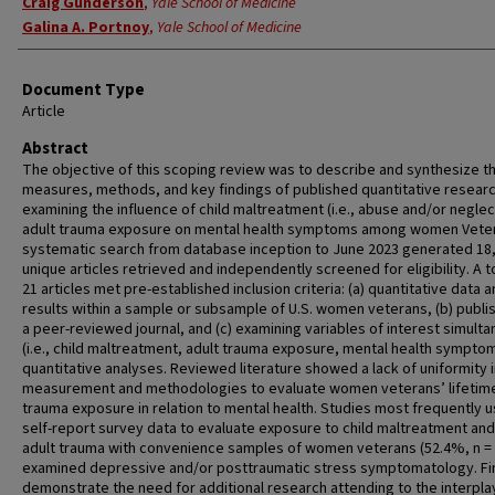
Craig Gunderson
,
Yale School of Medicine
Galina A. Portnoy
,
Yale School of Medicine
Document Type
Article
Abstract
The objective of this scoping review was to describe and synthesize t
measures, methods, and key findings of published quantitative resear
examining the influence of child maltreatment (i.e., abuse and/or neglec
adult trauma exposure on mental health symptoms among women Veter
systematic search from database inception to June 2023 generated 18
unique articles retrieved and independently screened for eligibility. A t
21 articles met pre-established inclusion criteria: (a) quantitative data 
results within a sample or subsample of U.S. women veterans, (b) publi
a peer-reviewed journal, and (c) examining variables of interest simult
(i.e., child maltreatment, adult trauma exposure, mental health symptom
quantitative analyses. Reviewed literature showed a lack of uniformity 
measurement and methodologies to evaluate women veterans’ lifetim
trauma exposure in relation to mental health. Studies most frequently 
self-report survey data to evaluate exposure to child maltreatment and
adult trauma with convenience samples of women veterans (52.4%, n = 
examined depressive and/or posttraumatic stress symptomatology. Fi
demonstrate the need for additional research attending to the interpla