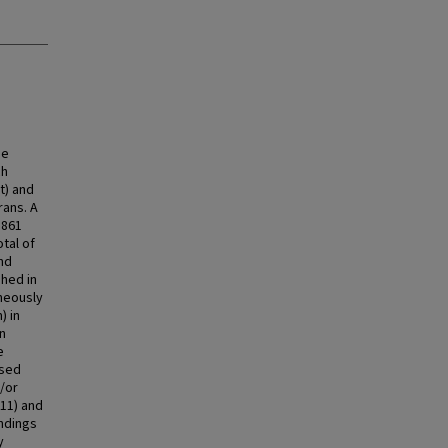
he
ch
t) and
ans. A
,861
otal of
and
shed in
aneously
) in
in
e
used
/or
11) and
ndings
y