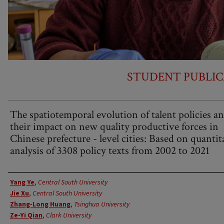
STUDENT PUBLIC
The spatiotemporal evolution of talent policies a
their impact on new quality productive forces in
Chinese prefecture - level cities: Based on quantit
analysis of 3308 policy texts from 2002 to 2021
Authors
Yang Ye
,
Central South University
Jie Xu
,
Central South University
Zhang-Long Huang
,
Tsinghua University
Ze-Yi Qian
,
Clark University