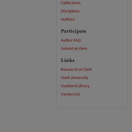
Collections
Disciplines
Authors
Participate
Author FAQ
Submit an Item
Links
Research at Clark
Clark University
Goddard Library
Contact Us