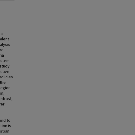
 a
talent
nalysis
nd
ina
system
 study
uctive
policies
 the
region
on,
ntrast,
wer
end to
tion is
 urban