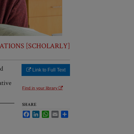
ATIONS [SCHOLARLY]
nd
Link to Full Text
ative
Find in your library
SHARE
Facebook
LinkedIn
WhatsApp
Email
Share