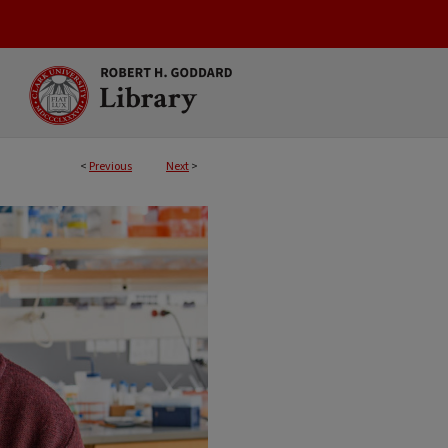
<
Previous
Next
>