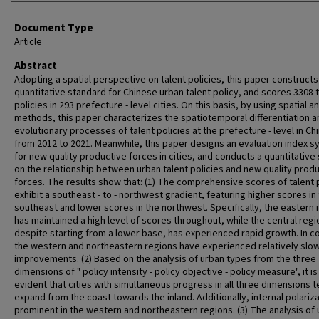
Document Type
Article
Abstract
Adopting a spatial perspective on talent policies, this paper constructs
quantitative standard for Chinese urban talent policy, and scores 3308 
policies in 293 prefecture - level cities. On this basis, by using spatial a
methods, this paper characterizes the spatiotemporal differentiation a
evolutionary processes of talent policies at the prefecture - level in Ch
from 2012 to 2021. Meanwhile, this paper designs an evaluation index 
for new quality productive forces in cities, and conducts a quantitative
on the relationship between urban talent policies and new quality prod
forces. The results show that: (1) The comprehensive scores of talent 
exhibit a southeast - to - northwest gradient, featuring higher scores in
southeast and lower scores in the northwest. Specifically, the eastern 
has maintained a high level of scores throughout, while the central regi
despite starting from a lower base, has experienced rapid growth. In co
the western and northeastern regions have experienced relatively slo
improvements. (2) Based on the analysis of urban types from the three
dimensions of " policy intensity - policy objective - policy measure", it is
evident that cities with simultaneous progress in all three dimensions t
expand from the coast towards the inland. Additionally, internal polariza
prominent in the western and northeastern regions. (3) The analysis of