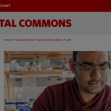
COUNT
>
>
>
Home
Student Works
Student Publications
108