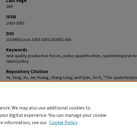
Last Page
269
ISSN
1003-2053
DOI
10.0000/j.issn.1003-2053.202602.004
Keywords
new quality productive forces, policy quantification, spatiotemporal ev
talent policy
Repository Citation
Ye, Yang; Xu, Jie; Huang, Zhang-Long; and Qian, Ze-Yi, "The spatiotempo
evolution of talent policies and their impact on new quality productive 
in Chinese prefecture - level cities: Based on quantitative analysis of 3
policy texts from 2002 to 2021" (2026).
Student Publications [Scholarly]
. 1
https://commons.clarku.edu/student_publications/108
work. We may also use additional cookies to
your digital experience. You can manage your cookie
re information, see our
Cookie Policy
Home
|
About
|
FAQ
|
My Account
|
Accessibility Statement