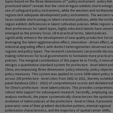
types based on the three dimensions of " policy instrument - policy link 
prioritized talent" reveals that the central region exhibits shortcomings
use of safeguard policy instruments, while the western and northeaste
regions lack adequate development policy instruments. The western r
faces notable shortcomings in talent retention policies, while the nort
region exhibits deficiencies in talent cultivation policies. While regions v
their preferences for talent types, highly educated talents have univers
emerged as the primary focus. (4) In practical terms, talent policies
significantly enhance the development of new quality productive force
leveraging the talent agglomeration effect, innovation - driven effect, 
industrial upgrading effect, with distinct heterogeneities observed acr
regions and policy types. The research conclusions can provide decisio
making references for local governments to formulate more practical t
policies. The marginal contributions of this paper lie in: Firstly, it innova
designs a quantitative standard system for prefecture - level talent poli
China, encompassing three dimensions: policy intensity, policy objecti
policy measures. This system was applied to score 3308 talent policy t
across 293 prefecture - level cities from 2002 to 2021, thereby establis
panel database (2012 - 2021) of comprehensive scores and detailed ind
for China's prefecture - level talent policies. This provides comprehen
robust data support for subsequent research. Secondly, employing spa
analysis methods, the paper systematically characterizes the spatiot
evolution of talent policies at the prefecture - level in China. It presents
panoramic view of their gradient distribution pattern, internal regional
polarization characteristics, and the trajectory of spatial center shifts,