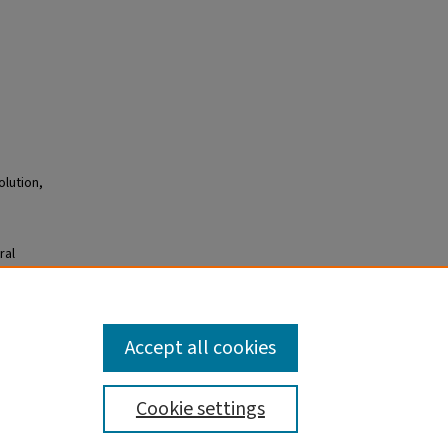
olution,
ral
forces
308
08.
Accept all cookies
Cookie settings