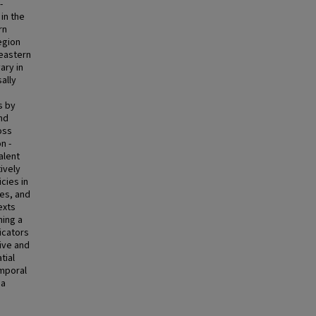
-
 in the
rn
egion
heastern
ary in
ally
s by
and
oss
n -
alent
tively
cies in
ves, and
exts
hing a
icators
sive and
tial
emporal
 a