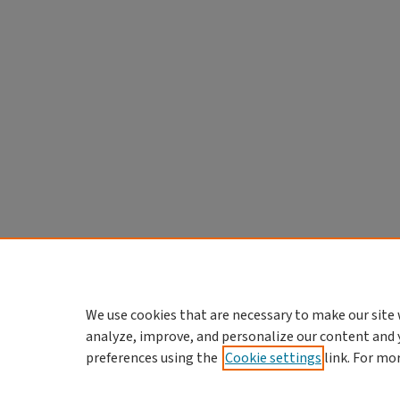
We use cookies that are necessary to make our site 
analyze, improve, and personalize our content and 
preferences using the
Cookie settings
link. For mo