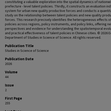
constituting a valuable exploration into the spatial dynamics of nationw
prefecture - level talent policies. Thirdly, it constructs an evaluation in
system for urban new quality productive forces and conducts a quantit
study on the relationship between talent policies and new quality prod
forces. This research precisely identifies the heterogeneous effects o
policies across regions, policy instruments, and policy links, offering n
perspectives and evidence for understanding the spatiotemporal evol
and practical effectiveness of talent policies in Chinese cities. © 2026 Ed
Department of Studies in Science of Science. All rights reserved.
Publication Title
Studies in Science of Science
Publication Date
2026
Volume
44
Issue
2
First Page
255