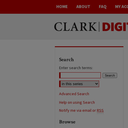
HOME
ABOUT
FAQ
MY AC
Search
Enter search terms:
Advanced Search
Help on using Search
Notify me via email or
RSS
Browse