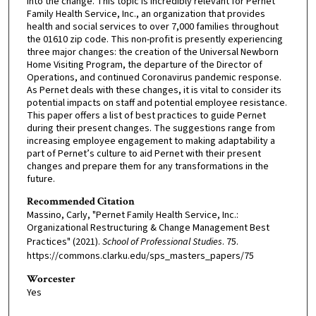
into the change. This topic is incredibly relevant for Pernet
Family Health Service, Inc., an organization that provides
health and social services to over 7,000 families throughout
the 01610 zip code. This non-profit is presently experiencing
three major changes: the creation of the Universal Newborn
Home Visiting Program, the departure of the Director of
Operations, and continued Coronavirus pandemic response.
As Pernet deals with these changes, it is vital to consider its
potential impacts on staff and potential employee resistance.
This paper offers a list of best practices to guide Pernet
during their present changes. The suggestions range from
increasing employee engagement to making adaptability a
part of Pernet’s culture to aid Pernet with their present
changes and prepare them for any transformations in the
future.
Recommended Citation
Massino, Carly, "Pernet Family Health Service, Inc.:
Organizational Restructuring & Change Management Best
Practices" (2021).
School of Professional Studies
. 75.
https://commons.clarku.edu/sps_masters_papers/75
Worcester
Yes