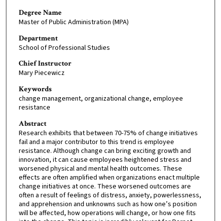
Degree Name
Master of Public Administration (MPA)
Department
School of Professional Studies
Chief Instructor
Mary Piecewicz
Keywords
change management, organizational change, employee
resistance
Abstract
Research exhibits that between 70-75% of change initiatives
fail and a major contributor to this trend is employee
resistance. Although change can bring exciting growth and
innovation, it can cause employees heightened stress and
worsened physical and mental health outcomes. These
effects are often amplified when organizations enact multiple
change initiatives at once. These worsened outcomes are
often a result of feelings of distress, anxiety, powerlessness,
and apprehension and unknowns such as how one’s position
will be affected, how operations will change, or how one fits