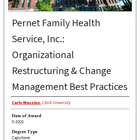
Pernet Family Health
Service, Inc.:
Organizational
Restructuring & Change
Management Best Practices
Author
Carly Massino
,
Clark University
Date of Award
5-2021
Degree Type
Capstone