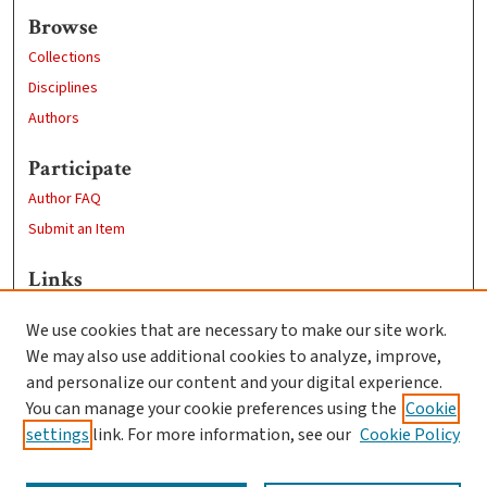
Browse
Collections
Disciplines
Authors
Participate
Author FAQ
Submit an Item
Links
Professional Studies website
We use cookies that are necessary to make our site work.
Clark University
We may also use additional cookies to analyze, improve,
Goddard Library
and personalize our content and your digital experience.
Contact Us
You can manage your cookie preferences using the
Cookie
settings
link. For more information, see our
Cookie Policy