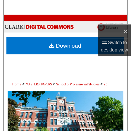
Search
Browse Collections
×
My Account
Switch to
Download
About
desktop
view
Digital Commons Network™
>
>
>
Home
MASTERS_PAPERS
School of Professional Studies
75