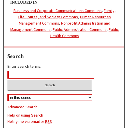
INCLUDED IN
Business and Corporate Communications Commons
,
Family,
Life Course, and Society Commons
,
Human Resources
Management Commons
,
Nonprofit Administration and
Management Commons
,
Public Administration Commons
,
Public
Health Commons
Search
Enter search terms:
Advanced Search
Help on using Search
Notify me via email or
RSS