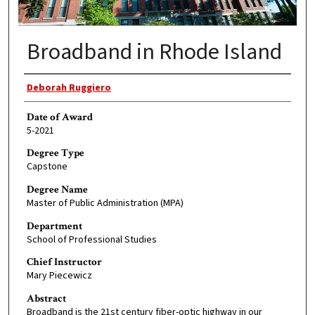
Broadband in Rhode Island
Author
Deborah Ruggiero
Date of Award
5-2021
Degree Type
Capstone
Degree Name
Master of Public Administration (MPA)
Department
School of Professional Studies
Chief Instructor
Mary Piecewicz
Abstract
Broadband is the 21st century fiber-optic highway in our