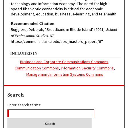
technology and information economy. The need for high-
speed fiber-optic connectivity is critical for economic
development, education, business, e-learning, and telehealth
Recommended Citation
Ruggiero, Deborah, "Broadband in Rhode Island" (2021).
School
of Professional Studies
. 67.
https://commons.clarku.edu/sps_masters_papers/67
INCLUDED IN
Business and Corporate Communications Commons
,
Communication Commons
,
Information Security Commons
,
Management Information Systems Commons
Search
Enter search terms: