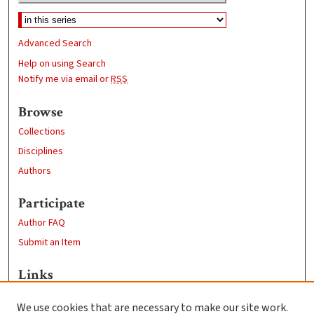
Advanced Search
Help on using Search
Notify me via email or
RSS
Browse
Collections
Disciplines
Authors
Participate
Author FAQ
Submit an Item
Links
Professional Studies website
We use cookies that are necessary to make our site work.
Clark University