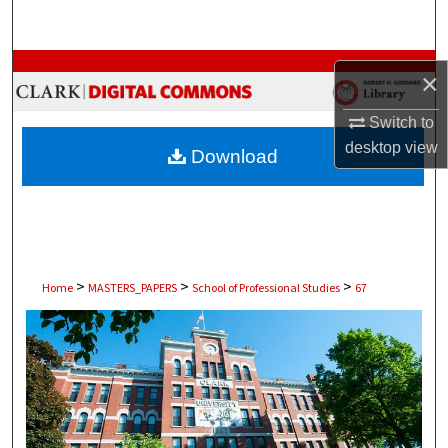
Search
Browse Collections
×
My Account
Switch to
desktop
view
Download
About
Digital Commons Network™
>
>
>
Home
MASTERS_PAPERS
School of Professional Studies
67