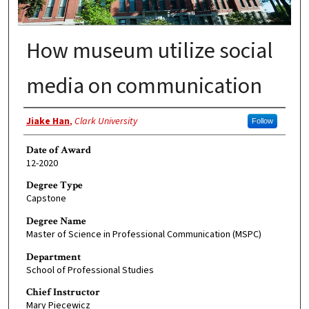
How museum utilize social
media on communication
Author
Jiake Han
,
Clark University
Follow
Date of Award
12-2020
Degree Type
Capstone
Degree Name
Master of Science in Professional Communication (MSPC)
Department
School of Professional Studies
Chief Instructor
Mary Piecewicz