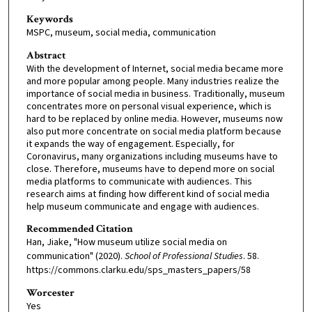
Keywords
MSPC, museum, social media, communication
Abstract
With the development of Internet, social media became more
and more popular among people. Many industries realize the
importance of social media in business. Traditionally, museum
concentrates more on personal visual experience, which is
hard to be replaced by online media. However, museums now
also put more concentrate on social media platform because
it expands the way of engagement. Especially, for
Coronavirus, many organizations including museums have to
close. Therefore, museums have to depend more on social
media platforms to communicate with audiences. This
research aims at finding how different kind of social media
help museum communicate and engage with audiences.
Recommended Citation
Han, Jiake, "How museum utilize social media on
communication" (2020).
School of Professional Studies
. 58.
https://commons.clarku.edu/sps_masters_papers/58
Worcester
Yes