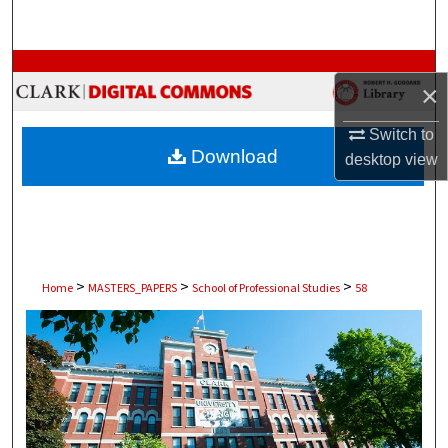
Search
Browse Collections
×
My Account
Switch to
Download
desktop
view
About
Digital Commons Network™
>
>
>
Home
MASTERS_PAPERS
School of Professional Studies
58