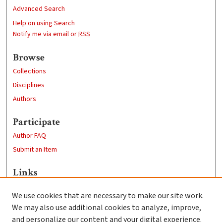
Advanced Search
Help on using Search
Notify me via email or
RSS
Browse
Collections
Disciplines
Authors
Participate
Author FAQ
Submit an Item
Links
Professional Studies website
We use cookies that are necessary to make our site work.
Clark University
We may also use additional cookies to analyze, improve,
Goddard Library
and personalize our content and your digital experience.