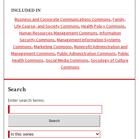
INCLUDED IN
Business and Corporate Communications Commons
,
Family,
Life Course, and Society Commons
,
Health Policy Commons
,
Human Resources Management Commons
,
Information
Security Commons
,
Management Information Systems
Commons
,
Marketing Commons
,
Nonprofit Administration and
Management Commons
,
Public Administration Commons
,
Public
Health Commons
,
Social Media Commons
,
Sociology of Culture
Commons
Search
Enter search terms: