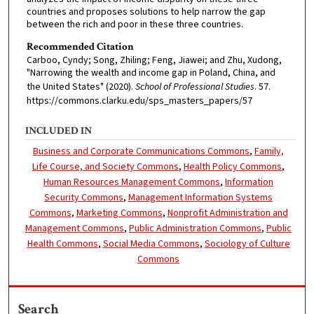
countries and proposes solutions to help narrow the gap
between the rich and poor in these three countries.
Recommended Citation
Carboo, Cyndy; Song, Zhiling; Feng, Jiawei; and Zhu, Xudong,
"Narrowing the wealth and income gap in Poland, China, and
the United States" (2020).
School of Professional Studies
. 57.
https://commons.clarku.edu/sps_masters_papers/57
INCLUDED IN
Business and Corporate Communications Commons
,
Family,
Life Course, and Society Commons
,
Health Policy Commons
,
Human Resources Management Commons
,
Information
Security Commons
,
Management Information Systems
Commons
,
Marketing Commons
,
Nonprofit Administration and
Management Commons
,
Public Administration Commons
,
Public
Health Commons
,
Social Media Commons
,
Sociology of Culture
Commons
Search