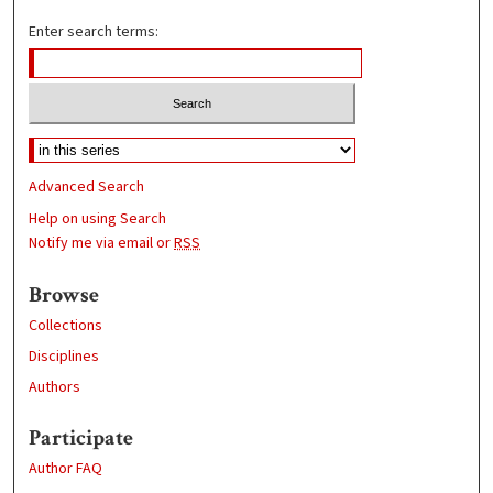
Enter search terms:
Advanced Search
Help on using Search
Notify me via email or
RSS
Browse
Collections
Disciplines
Authors
Participate
Author FAQ