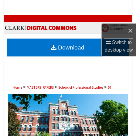
Search
Browse Collections
×
My Account
Switch to
Download
desktop
view
About
Digital Commons Network™
>
>
>
Home
MASTERS_PAPERS
School of Professional Studies
57