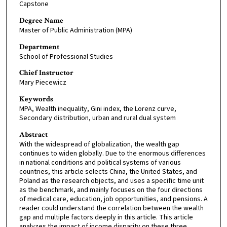
Capstone
Degree Name
Master of Public Administration (MPA)
Department
School of Professional Studies
Chief Instructor
Mary Piecewicz
Keywords
MPA, Wealth inequality, Gini index, the Lorenz curve,
Secondary distribution, urban and rural dual system
Abstract
With the widespread of globalization, the wealth gap
continues to widen globally. Due to the enormous differences
in national conditions and political systems of various
countries, this article selects China, the United States, and
Poland as the research objects, and uses a specific time unit
as the benchmark, and mainly focuses on the four directions
of medical care, education, job opportunities, and pensions. A
reader could understand the correlation between the wealth
gap and multiple factors deeply in this article. This article
analyzes the impact of income disparity on these three