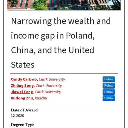
Narrowing the wealth and
income gap in Poland,
China, and the United
States
Author
Cyndy Carboo
,
Clark University
Follow
Zhiling Song
,
Clark University
Follow
Jiawei Feng
,
Clark University
Follow
Xudong Zhu
,
XudZhu
Follow
Date of Award
12-2020
Degree Type