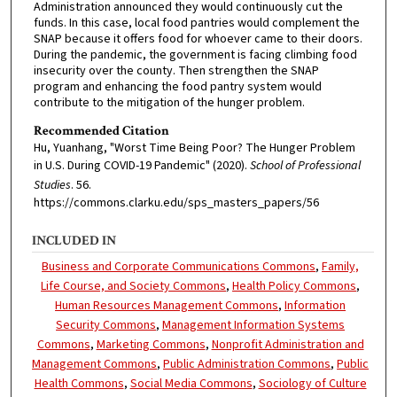
Administration announced they would continuously cut the
funds. In this case, local food pantries would complement the
SNAP because it offers food for whoever came to their doors.
During the pandemic, the government is facing climbing food
insecurity over the county. Then strengthen the SNAP
program and enhancing the food pantry system would
contribute to the mitigation of the hunger problem.
Recommended Citation
Hu, Yuanhang, "Worst Time Being Poor? The Hunger Problem
in U.S. During COVID-19 Pandemic" (2020).
School of Professional
Studies
. 56.
https://commons.clarku.edu/sps_masters_papers/56
INCLUDED IN
Business and Corporate Communications Commons
,
Family,
Life Course, and Society Commons
,
Health Policy Commons
,
Human Resources Management Commons
,
Information
Security Commons
,
Management Information Systems
Commons
,
Marketing Commons
,
Nonprofit Administration and
Management Commons
,
Public Administration Commons
,
Public
Health Commons
,
Social Media Commons
,
Sociology of Culture