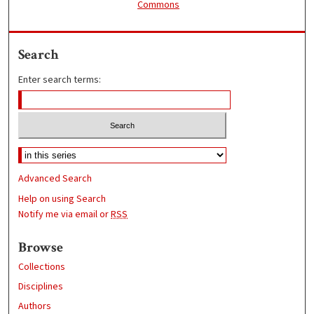
Commons
Search
Enter search terms:
Advanced Search
Help on using Search
Notify me via email or
RSS
Browse
Collections
Disciplines
Authors