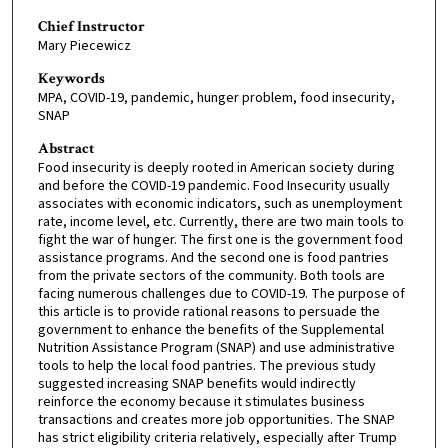
Chief Instructor
Mary Piecewicz
Keywords
MPA, COVID-19, pandemic, hunger problem, food insecurity,
SNAP
Abstract
Food insecurity is deeply rooted in American society during
and before the COVID-19 pandemic. Food Insecurity usually
associates with economic indicators, such as unemployment
rate, income level, etc. Currently, there are two main tools to
fight the war of hunger. The first one is the government food
assistance programs. And the second one is food pantries
from the private sectors of the community. Both tools are
facing numerous challenges due to COVID-19. The purpose of
this article is to provide rational reasons to persuade the
government to enhance the benefits of the Supplemental
Nutrition Assistance Program (SNAP) and use administrative
tools to help the local food pantries. The previous study
suggested increasing SNAP benefits would indirectly
reinforce the economy because it stimulates business
transactions and creates more job opportunities. The SNAP
has strict eligibility criteria relatively, especially after Trump