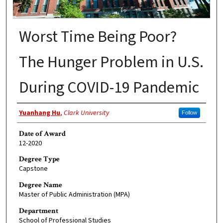
Worst Time Being Poor?
The Hunger Problem in U.S.
During COVID-19 Pandemic
Author
Yuanhang Hu
,
Clark University
Follow
Date of Award
12-2020
Degree Type
Capstone
Degree Name
Master of Public Administration (MPA)
Department
School of Professional Studies