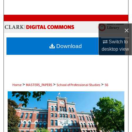
Search
Browse Collections
×
My Account
Switch to
Download
desktop
view
About
Digital Commons Network™
>
>
>
Home
MASTERS_PAPERS
School of Professional Studies
56