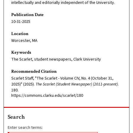
intellectually and editorially independent of the University.
Publication Date
10-31-2025
Location
Worcester, MA
Keywords
The Scarlet, student newspapers, Clark University
Recommended Citation
Scarlet Staff, "The Scarlet - Volume CIV, No. 4 (October 31,
2025)" (2025).
The Scarlet (Student Newspaper) (2011-present)
.
180.
https://commons.clarku.edu/scarlet/180
Search
Enter search terms: