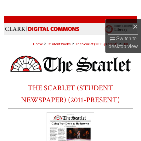
Search
Browse Collections
×
My Account
Switch to
>
>
>
Home
Student Works
The Scarlet (2011-present)
180
desktop
view
About
Digital Commons Network™
THE SCARLET (STUDENT
NEWSPAPER) (2011-PRESENT)