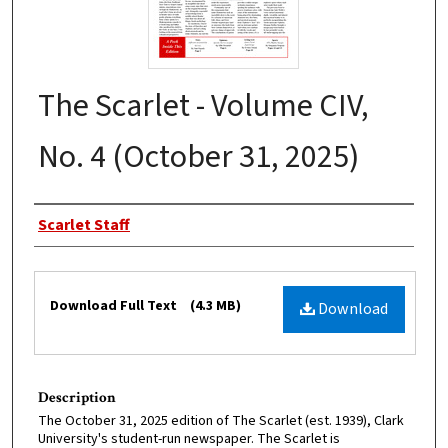
The Scarlet - Volume CIV,
No. 4 (October 31, 2025)
Authors
Scarlet Staff
Files
Download Full Text
(4.3 MB)
Download
Description
The October 31, 2025 edition of The Scarlet (est. 1939), Clark
University's student-run newspaper. The Scarlet is