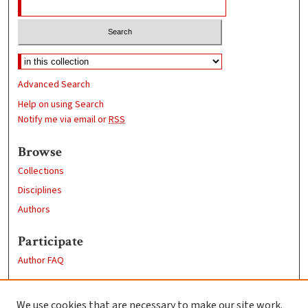
Advanced Search
Help on using Search
Notify me via email or
RSS
Browse
Collections
Disciplines
Authors
Participate
Author FAQ
Links
We use cookies that are necessary to make our site work.