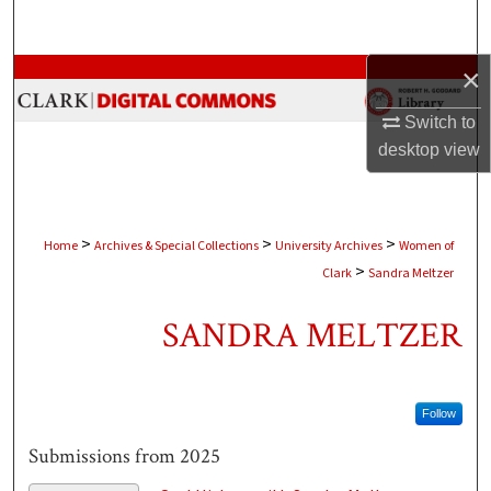
Search
×
Browse Collections
Switch to
My Account
desktop
view
About
Digital Commons Network™
>
>
>
Home
Archives & Special Collections
University Archives
Women of
>
Clark
Sandra Meltzer
SANDRA MELTZER
Follow
Submissions from 2025