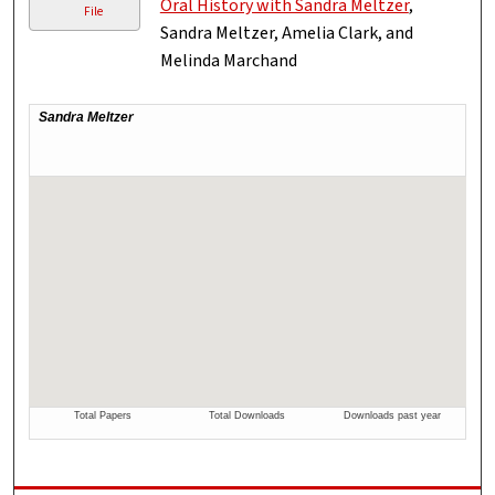
Oral History with Sandra Meltzer
,
File
Sandra Meltzer, Amelia Clark, and
Melinda Marchand