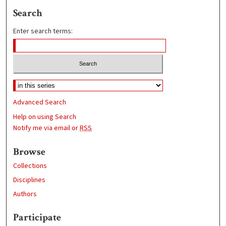
Search
Enter search terms:
Advanced Search
Help on using Search
Notify me via email or
RSS
Browse
Collections
Disciplines
Authors
Participate