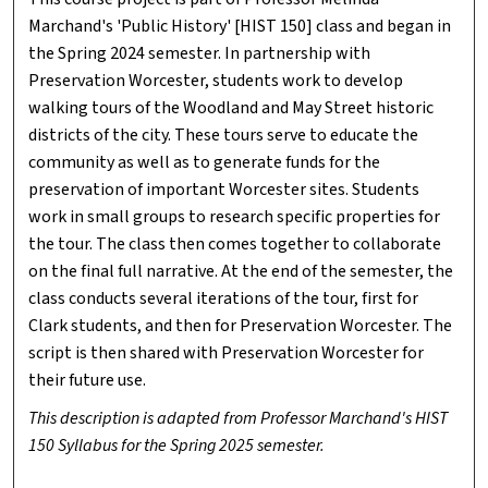
Marchand's 'Public History' [HIST 150] class and began in
the Spring 2024 semester. In partnership with
Preservation Worcester, students work to develop
walking tours of the Woodland and May Street historic
districts of the city. These tours serve to educate the
community as well as to generate funds for the
preservation of important Worcester sites. Students
work in small groups to research specific properties for
the tour. The class then comes together to collaborate
on the final full narrative. At the end of the semester, the
class conducts several iterations of the tour, first for
Clark students, and then for Preservation Worcester. The
script is then shared with Preservation Worcester for
their future use.
This description is adapted from Professor Marchand's HIST
150 Syllabus for the Spring 2025 semester.