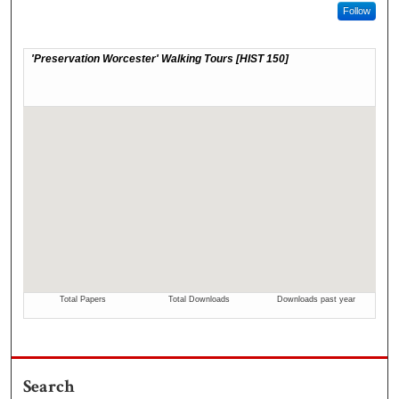
Follow
Search