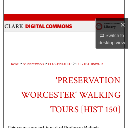
Search
Browse Collections
×
My Account
Switch to
desktop
view
About
Digital Commons Network™
>
>
>
Home
Student Works
CLASSPROJECTS
PUBHISTORYWALK
'PRESERVATION
WORCESTER' WALKING
TOURS [HIST 150]
This course project is part of Professor Melinda