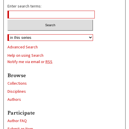
Enter search terms:
Advanced Search
Help on using Search
Notify me via email or
RSS
Browse
Collections
Disciplines
Authors
Participate
Author FAQ
Submit an Item