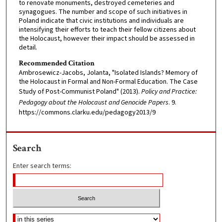
to renovate monuments, destroyed cemeteries and
synagogues. The number and scope of such initiatives in
Poland indicate that civic institutions and individuals are
intensifying their efforts to teach their fellow citizens about
the Holocaust, however their impact should be assessed in
detail.
Recommended Citation
Ambrosewicz-Jacobs, Jolanta, "Isolated Islands? Memory of
the Holocaust in Formal and Non-Formal Education. The Case
Study of Post-Communist Poland" (2013).
Policy and Practice:
Pedagogy about the Holocaust and Genocide Papers
. 9.
https://commons.clarku.edu/pedagogy2013/9
Search
Enter search terms: