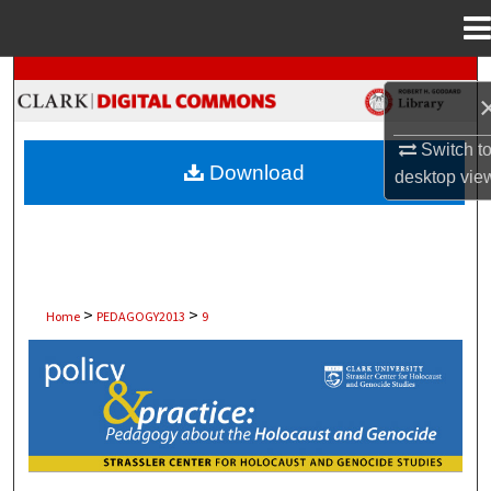
Menu
Home
Search
Browse Collections
Switch t
Download
desktop
vie
My Account
About
Digital Commons Network™
>
>
Home
PEDAGOGY2013
9
POLICY AND PRACTICE: PEDAGOGY 