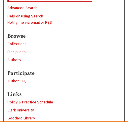
Advanced Search
Help on using Search
Notify me via email or
RSS
Browse
Collections
Disciplines
Authors
Participate
Author FAQ
Links
Policy & Practice Schedule
Clark University
Goddard Library
Contact Us