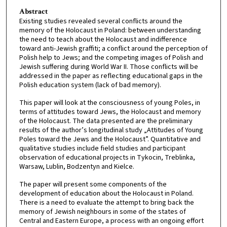
Abstract
Existing studies revealed several conflicts around the
memory of the Holocaust in Poland: between understanding
the need to teach about the Holocaust and indifference
toward anti-Jewish graffiti; a conflict around the perception of
Polish help to Jews; and the competing images of Polish and
Jewish suffering during World War II. Those conflicts will be
addressed in the paper as reflecting educational gaps in the
Polish education system (lack of bad memory).
This paper will look at the consciousness of young Poles, in
terms of attitudes toward Jews, the Holocaust and memory
of the Holocaust. The data presented are the preliminary
results of the author’s longitudinal study „Attitudes of Young
Poles toward the Jews and the Holocaust”. Quantitative and
qualitative studies include field studies and participant
observation of educational projects in Tykocin, Treblinka,
Warsaw, Lublin, Bodzentyn and Kielce.
The paper will present some components of the
development of education about the Holocaust in Poland.
There is a need to evaluate the attempt to bring back the
memory of Jewish neighbours in some of the states of
Central and Eastern Europe, a process with an ongoing effort