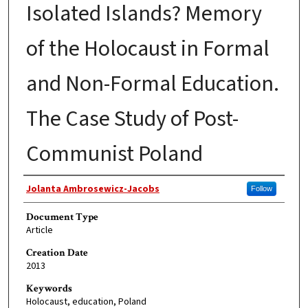
Isolated Islands? Memory
of the Holocaust in Formal
and Non-Formal Education.
The Case Study of Post-
Communist Poland
Authors
Jolanta Ambrosewicz-Jacobs
Follow
Document Type
Article
Creation Date
2013
Keywords
Holocaust, education, Poland