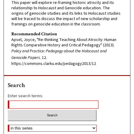
This paper will explore re-framing historic atrocity and its
relationship to Holocaust and Genocide education. The
origins of genocide studies and its links to Holocaust studies
will be traced to discuss the impact of new scholarship and
framings on genocide education in the classroom.
Recommended Citation
Apsel, Joyce, "Re-thinking Teaching About Atrocity: Human
Rights Comparative History and Critical Pedagogy" (2013).
Policy and Practice: Pedagogy about the Holocaust and
Genocide Papers
. 12.
https://commons.clarku.edu/pedagogy2013/12
Search
Enter search terms: