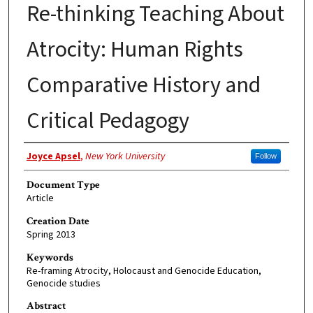
Re-thinking Teaching About
Atrocity: Human Rights
Comparative History and
Critical Pedagogy
Authors
Joyce Apsel
,
New York University
Follow
Document Type
Article
Creation Date
Spring 2013
Keywords
Re-framing Atrocity, Holocaust and Genocide Education,
Genocide studies
Abstract