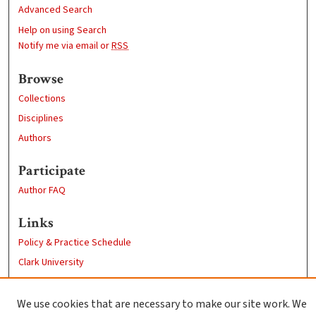
Advanced Search
Help on using Search
Notify me via email or
RSS
Browse
Collections
Disciplines
Authors
Participate
Author FAQ
Links
Policy & Practice Schedule
Clark University
Goddard Library
Contact Us
We use cookies that are necessary to make our site work. We