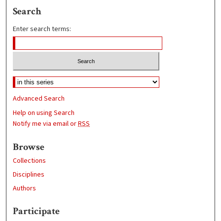
Search
Enter search terms:
Advanced Search
Help on using Search
Notify me via email or
RSS
Browse
Collections
Disciplines
Authors
Participate