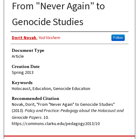
From "Never Again" to
Genocide Studies
Authors
Dorit Novak
,
Yad Vashem
Follow
Document Type
Article
Creation Date
Spring 2013
Keywords
Holocaust, Education, Genocide Education
Recommended Citation
Novak, Dorit, "From "Never Again" to Genocide Studies"
(2013).
Policy and Practice: Pedagogy about the Holocaust and
Genocide Papers
. 10.
https://commons.clarku.edu/pedagogy2013/10