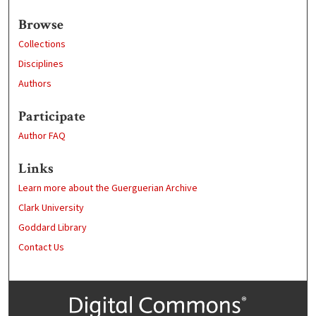
Browse
Collections
Disciplines
Authors
Participate
Author FAQ
Links
Learn more about the Guerguerian Archive
Clark University
Goddard Library
Contact Us