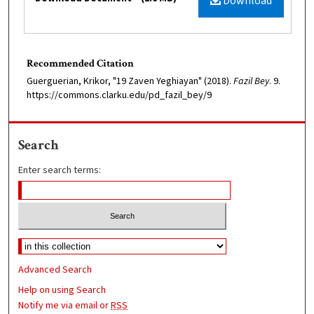
Download
Recommended Citation
Guerguerian, Krikor, "19 Zaven Yeghiayan" (2018).
Fazil Bey
. 9.
https://commons.clarku.edu/pd_fazil_bey/9
Search
Enter search terms:
Advanced Search
Help on using Search
Notify me via email or
RSS