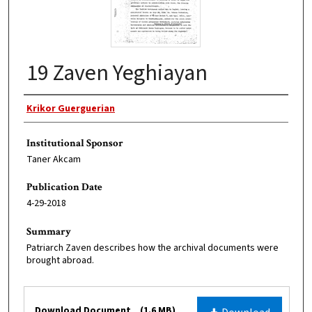
19 Zaven Yeghiayan
Original Author
Krikor Guerguerian
Institutional Sponsor
Taner Akcam
Publication Date
4-29-2018
Summary
Patriarch Zaven describes how the archival documents were
brought abroad.
Files
Download Document
(1.6 MB)