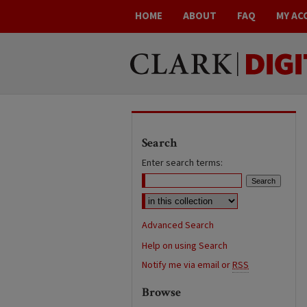
HOME
ABOUT
FAQ
MY AC
Search
Enter search terms:
Advanced Search
Help on using Search
Notify me via email or
RSS
Browse