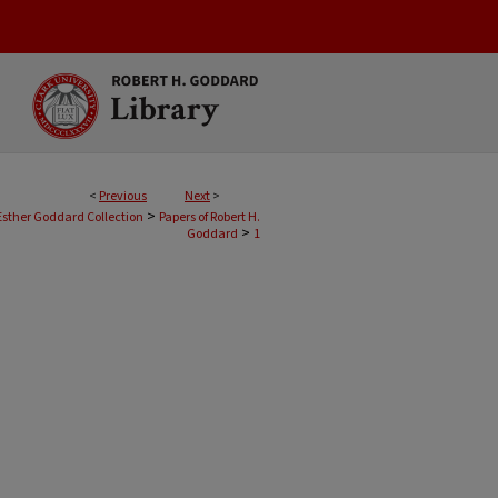
<
Previous
Next
>
>
Esther Goddard Collection
Papers of Robert H.
>
Goddard
1