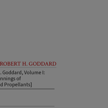
 ROBERT H. GODDARD
H. Goddard, Volume I:
nnings of
d Propellants]