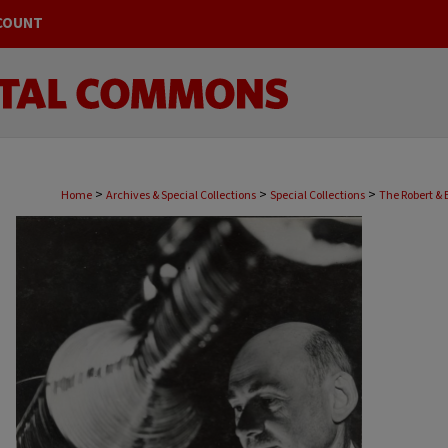
COUNT
>
>
>
Home
Archives & Special Collections
Special Collections
The Robert & 