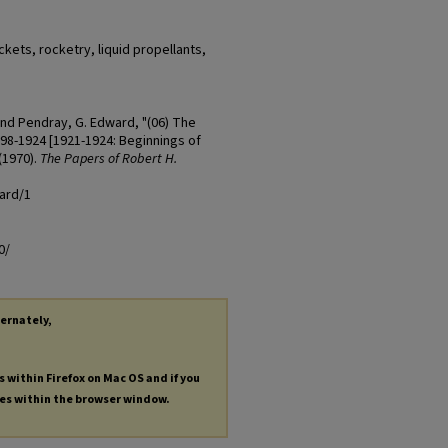
kets, rocketry, liquid propellants,
and Pendray, G. Edward, "(06) The
98-1924 [1921-1924: Beginnings of
(1970).
The Papers of Robert H.
ard/1
0/
ternately,
s within Firefox on Mac OS and if you
les within the browser window.