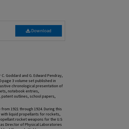
Download
r C. Goddard and G. Edward Pendray,
0-page 3 volume set published in
ustive chronological presentation of
pets, notebook entries,
patent outlines, school papers,
 from 1921 through 1924. During this
ith liquid propellants for rockets,
ropellant rocket weapons for the U.S
s Director of Physical Laboratories