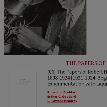
THE PAPERS OF
(06) The Papers of Robert 
1898-1924 [1921-1924: Begi
Experimentation with Liqui
Authors
Robert H. Goddard
Esther C. Goddard
G. Edward Pendray