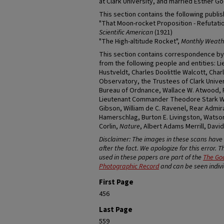
at Clark University, and married Esther Go
This section contains the following publi
"That Moon-rocket Proposition - Refutatio
Scientific American
(1921)
"The High-altitude Rocket",
Monthly Weath
This section contains correspondence by
from the following people and entities: 
Hustveldt, Charles Doolittle Walcott, Cha
Observatory, the Trustees of Clark Unive
Bureau of Ordnance, Wallace W. Atwood, 
Lieutenant Commander Theodore Stark Wil
Gibson, William de C. Ravenel, Rear Admiral
Hamerschlag, Burton E. Livingston, Watson 
Corlin,
Nature
, Albert Adams Merrill, Dav
Disclaimer: The images in these scans hav
after the fact. We apologize for this error. 
used in these papers are part of the
The Go
Photographic Record
and can be seen individ
First Page
456
Last Page
559