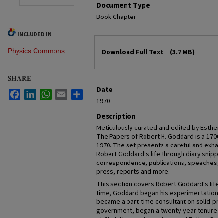
Document Type
Book Chapter
INCLUDED IN
Files
Physics Commons
Download Full Text
(3.7 MB)
SHARE
Date
Facebook
LinkedIn
WhatsApp
Email
Share
1970
Description
Meticulously curated and edited by Esthe
The Papers of Robert H. Goddard is a 170
1970. The set presents a careful and exha
Robert Goddard’s life through diary snip
correspondence, publications, speeches, 
press, reports and more.
This section covers Robert Goddard's life
time, Goddard began his experimentation w
became a part-time consultant on solid-p
government, began a twenty-year tenure a