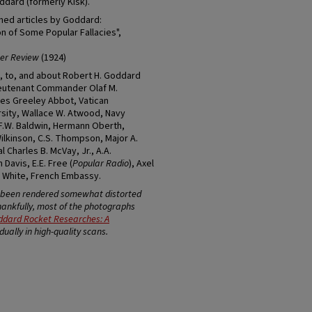
ddard (formerly Kisk).
shed articles by Goddard:
n of Some Popular Fallacies",
er Review
(1924)
, to, and about Robert H. Goddard
Lieutenant Commander Olaf M.
rles Greeley Abbot, Vatican
rsity, Wallace W. Atwood, Navy
F.W. Baldwin, Hermann Oberth,
kinson, C.S. Thompson, Major A.
 Charles B. McVay, Jr., A.A.
Davis, E.E. Free (
Popular Radio
), Axel
id White, French Embassy.
e been rendered somewhat distorted
Thankfully, most of the photographs
ddard Rocket Researches: A
ually in high-quality scans.