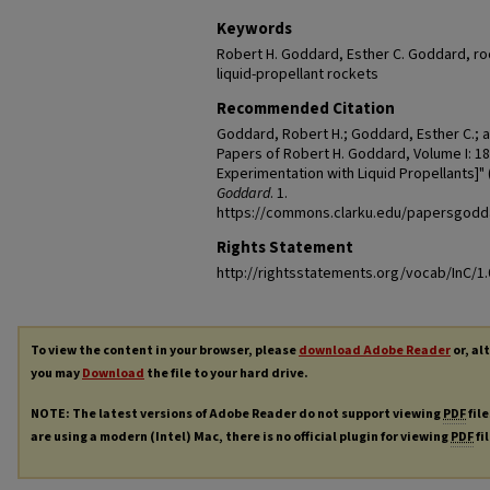
Keywords
Robert H. Goddard, Esther C. Goddard, roc
liquid-propellant rockets
Recommended Citation
Goddard, Robert H.; Goddard, Esther C.; 
Papers of Robert H. Goddard, Volume I: 18
Experimentation with Liquid Propellants]" 
Goddard
. 1.
https://commons.clarku.edu/papersgodd
Rights Statement
http://rightsstatements.org/vocab/InC/1.
To view the content in your browser, please
download Adobe Reader
or, al
you may
Download
the file to your hard drive.
NOTE: The latest versions of Adobe Reader do not support viewing
PDF
file
are using a modern (Intel) Mac, there is no official plugin for viewing
PDF
fi