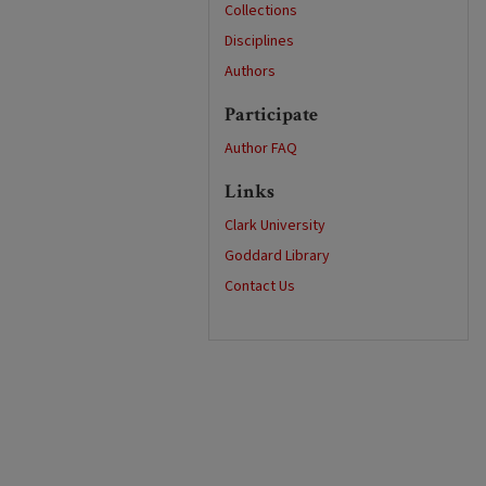
Collections
Disciplines
Authors
Participate
Author FAQ
Links
Clark University
Goddard Library
Contact Us