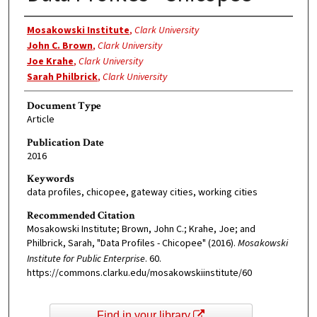
Authors
Mosakowski Institute
,
Clark University
John C. Brown
,
Clark University
Joe Krahe
,
Clark University
Sarah Philbrick
,
Clark University
Document Type
Article
Publication Date
2016
Keywords
data profiles, chicopee, gateway cities, working cities
Recommended Citation
Mosakowski Institute; Brown, John C.; Krahe, Joe; and
Philbrick, Sarah, "Data Profiles - Chicopee" (2016).
Mosakowski
Institute for Public Enterprise
. 60.
https://commons.clarku.edu/mosakowskiinstitute/60
Find in your library