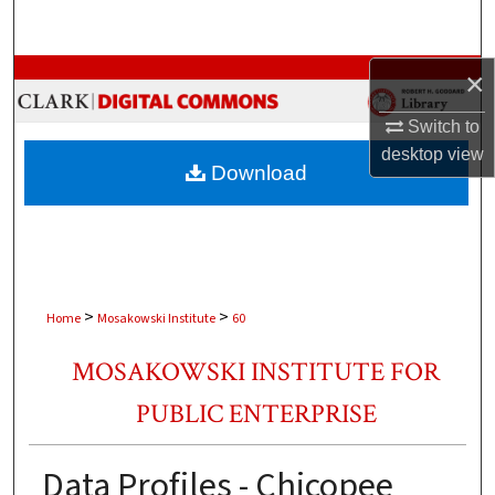
Search
Browse Collections
×
Switch to
My Account
desktop
view
Download
About
Digital Commons Network™
>
>
Home
Mosakowski Institute
60
MOSAKOWSKI INSTITUTE FOR
PUBLIC ENTERPRISE
Data Profiles - Chicopee