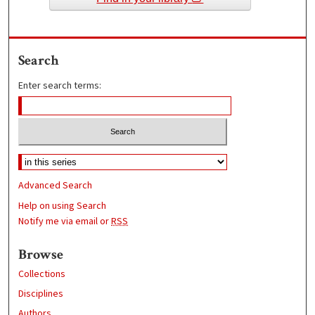
Search
Enter search terms:
Advanced Search
Help on using Search
Notify me via email or
RSS
Browse
Collections
Disciplines
Authors