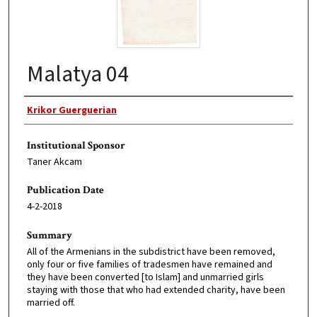
Malatya 04
Original Author
Krikor Guerguerian
Institutional Sponsor
Taner Akcam
Publication Date
4-2-2018
Summary
All of the Armenians in the subdistrict have been removed,
only four or five families of tradesmen have remained and
they have been converted [to Islam] and unmarried girls
staying with those that who had extended charity, have been
married off.