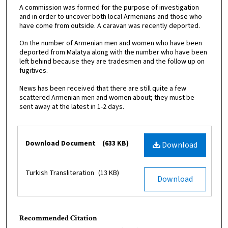
A commission was formed for the purpose of investigation
and in order to uncover both local Armenians and those who
have come from outside. A caravan was recently deported.
On the number of Armenian men and women who have been
deported from Malatya along with the number who have been
left behind because they are tradesmen and the follow up on
fugitives.
News has been received that there are still quite a few
scattered Armenian men and women about; they must be
sent away at the latest in 1-2 days.
Files
Download Document
(633 KB)
Download
Turkish Transliteration
(13 KB)
Download
Recommended Citation