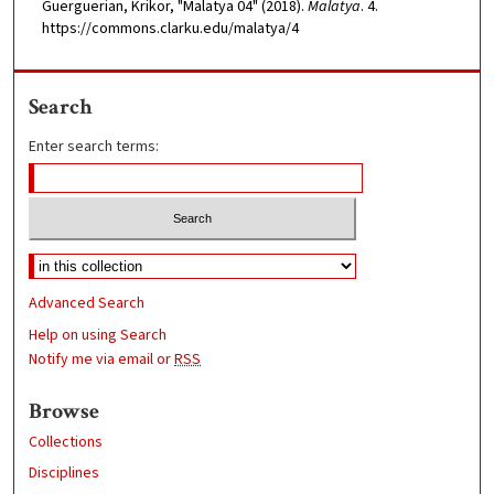
Guerguerian, Krikor, "Malatya 04" (2018).
Malatya
. 4.
https://commons.clarku.edu/malatya/4
Search
Enter search terms:
Advanced Search
Help on using Search
Notify me via email or
RSS
Browse
Collections
Disciplines