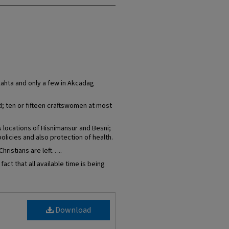
Kahta and only a few in Akcadag
d; ten or fifteen craftswomen at most
locations of Hisnimansur and Besni;
olicies and also protection of health.
hristians are left…..
act that all available time is being
Download