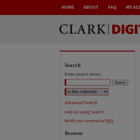
HOME
ABOUT
FAQ
MY AC
Search
Enter search terms:
Advanced Search
Help on using Search
Notify me via email or
RSS
Browse