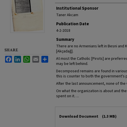
Institutional Sponsor
Taner Akcam
Publication Date
4-2-2018
Summary
There are no Armenians left in Besni and 
SHARE
[Akçadağ].
Facebook
LinkedIn
WhatsApp
Email
Share
At most the Catholic [Pirots] are preferre
may be left behind.
Decomposed remains are found in various 
this is counter to both the government's p
After the last announcement, none of the C
On what the organization is about and the f
spent on it….
Files
Download Document
(1.3 MB)