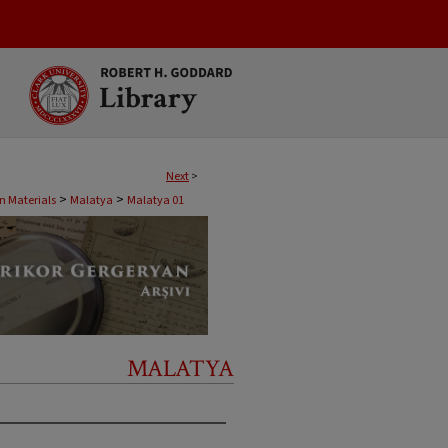
Next
>
>
>
 Materials
Malatya
Malatya 01
MALATYA