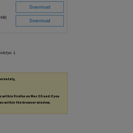
Download
 KB)
Download
alatya
. 1.
ternately,
s within Firefox on Mac OS and if you
les within the browser window.