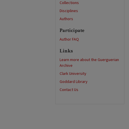
Collections
Disciplines
Authors
Participate
Author FAQ
Links
Learn more about the Guerguerian
Archive
Clark University
Goddard Library
Contact Us