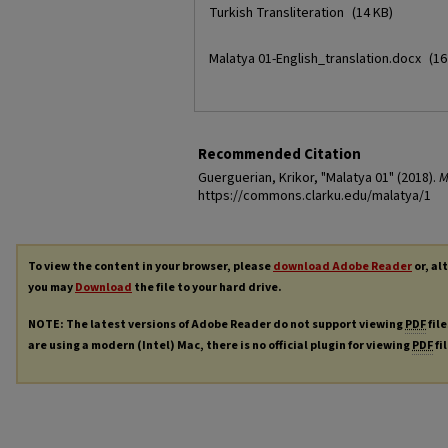
Turkish Transliteration
(14 KB)
Malatya 01-English_translation.docx
(16
Recommended Citation
Guerguerian, Krikor, "Malatya 01" (2018).
M
https://commons.clarku.edu/malatya/1
To view the content in your browser, please
download Adobe Reader
or, al
you may
Download
the file to your hard drive.
NOTE: The latest versions of Adobe Reader do not support viewing
PDF
file
are using a modern (Intel) Mac, there is no official plugin for viewing
PDF
fi