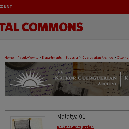
COUNT
>
>
>
>
>
Home
Faculty Works
Departments
Strassler
Guerguerian Archive
Ottoman
Malatya 01
Original Author
Krikor Guerguerian