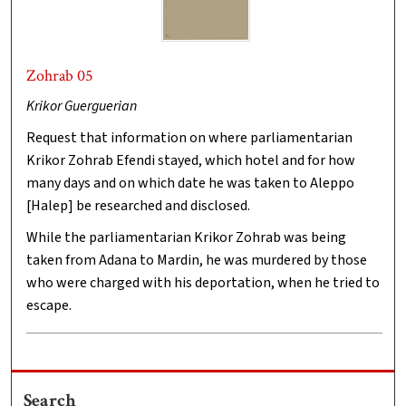
Zohrab 05
Krikor Guerguerian
Request that information on where parliamentarian
Krikor Zohrab Efendi stayed, which hotel and for how
many days and on which date he was taken to Aleppo
[Halep] be researched and disclosed.
While the parliamentarian Krikor Zohrab was being
taken from Adana to Mardin, he was murdered by those
who were charged with his deportation, when he tried to
escape.
Search