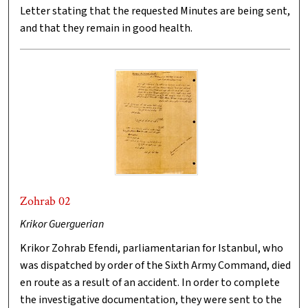
Letter stating that the requested Minutes are being sent,
and that they remain in good health.
Zohrab 02
Krikor Guerguerian
Krikor Zohrab Efendi, parliamentarian for Istanbul, who
was dispatched by order of the Sixth Army Command, died
en route as a result of an accident. In order to complete
the investigative documentation, they were sent to the