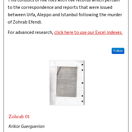
This consists of five files with five records which pertain
to the correspondence and reports that were issued
between Urfa, Aleppo and Istanbul following the murder
of Zohrab Efendi.
For advanced research,
click here to use our Excel indexes.
Follow
Zohrab 01
Krikor Guerguerian