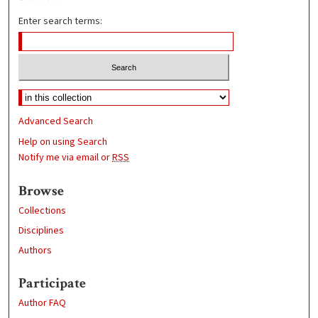
Enter search terms:
Advanced Search
Help on using Search
Notify me via email or
RSS
Browse
Collections
Disciplines
Authors
Participate
Author FAQ