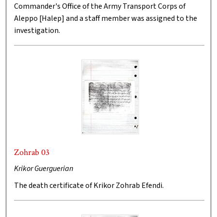
Commander's Office of the Army Transport Corps of
Aleppo [Halep] and a staff member was assigned to the
investigation.
Zohrab 03
Krikor Guerguerian
The death certificate of Krikor Zohrab Efendi.