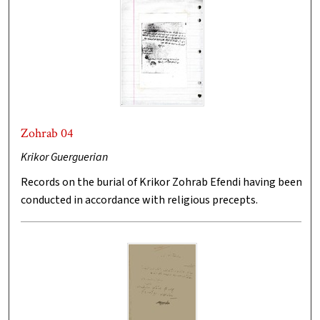
Zohrab 04
Krikor Guerguerian
Records on the burial of Krikor Zohrab Efendi having been
conducted in accordance with religious precepts.