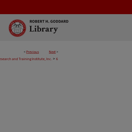
<
Previous
Next
>
>
esearch and Training Institute, Inc.
6