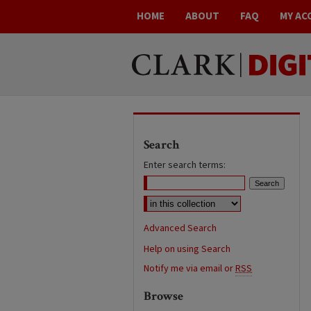
HOME
ABOUT
FAQ
MY AC
Search
Enter search terms:
Advanced Search
Help on using Search
Notify me via email or
RSS
Browse