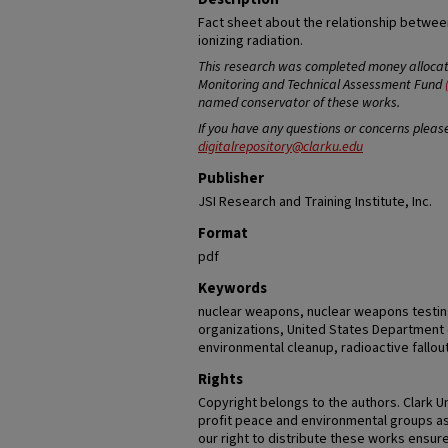
Fact sheet about the relationship betwe
ionizing radiation.
This research was completed money allocate
Monitoring and Technical Assessment Fund
named conservator of these works.
If you have any questions or concerns pleas
digitalrepository@clarku.edu
Publisher
JSI Research and Training Institute, Inc.
Format
pdf
Keywords
nuclear weapons, nuclear weapons testi
organizations, United States Department 
environmental cleanup, radioactive fallou
Rights
Copyright belongs to the authors. Clark U
profit peace and environmental groups as
our right to distribute these works ensure