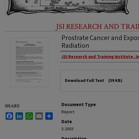
JSI RESEARCH AND TRAI
Prostrate Cancer and Expos
Radiation
Creator
JSI Research and Training Institute, In
Files
Download Full Text
(39 KB)
Document Type
SHARE
Report
Facebook
LinkedIn
WhatsApp
Email
Share
Date
5-2003
Description