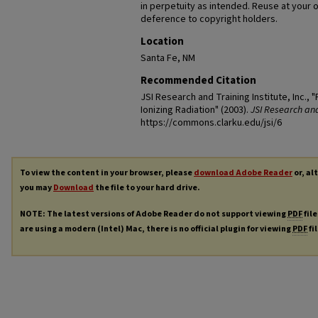
in perpetuity as intended. Reuse at your 
deference to copyright holders.
Location
Santa Fe, NM
Recommended Citation
JSI Research and Training Institute, Inc.,
Ionizing Radiation" (2003).
JSI Research and 
https://commons.clarku.edu/jsi/6
To view the content in your browser, please
download Adobe Reader
or, al
you may
Download
the file to your hard drive.
NOTE: The latest versions of Adobe Reader do not support viewing
PDF
file
are using a modern (Intel) Mac, there is no official plugin for viewing
PDF
fi