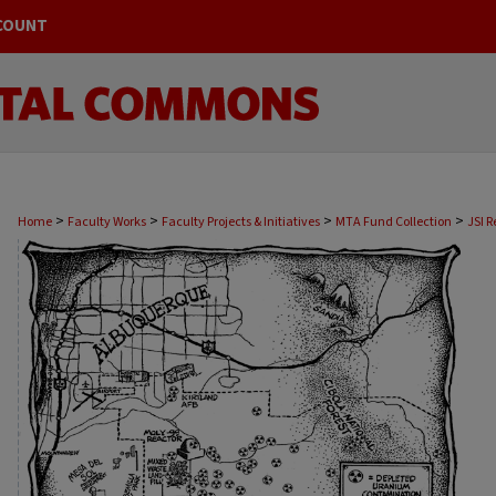
COUNT
>
>
>
>
Home
Faculty Works
Faculty Projects & Initiatives
MTA Fund Collection
JSI R