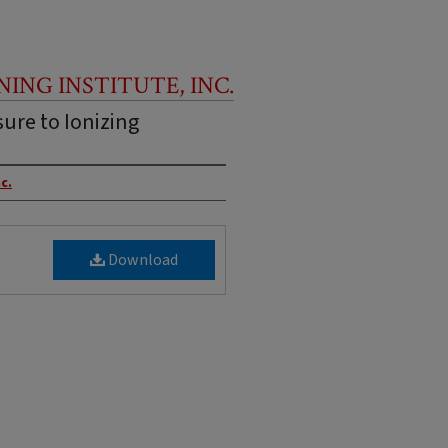
NING INSTITUTE, INC.
ure to Ionizing
c.
Download