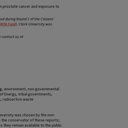
en prostate cancer and exposure to
d during Round 1 of the Citizens’
(MTA Fund)
. Clark University was
e contact us at
ng, environment, non-governmental
of Energy, tribal governments,
t, radioactive waste
niversity was chosen by the non-
 the conservator of these reports;
s they remain available to the public