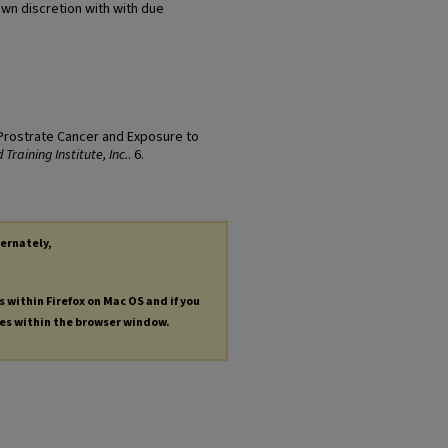
own discretion with with due
 "Prostrate Cancer and Exposure to
Training Institute, Inc.
. 6.
ternately,
s within Firefox on Mac OS and if you
les within the browser window.