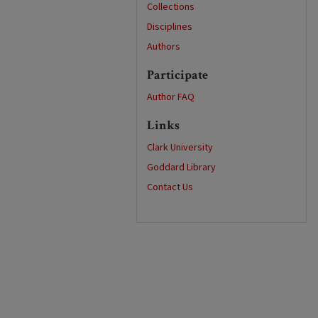
Collections
Disciplines
Authors
Participate
Author FAQ
Links
Clark University
Goddard Library
Contact Us