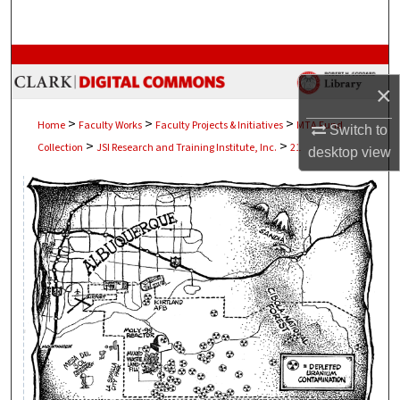
Search
Browse Collections
×
My Account
>
>
>
Home
Faculty Works
Faculty Projects & Initiatives
MTA Fund
Switch to
>
>
Collection
JSI Research and Training Institute, Inc.
21
About
desktop
view
Digital Commons Network™