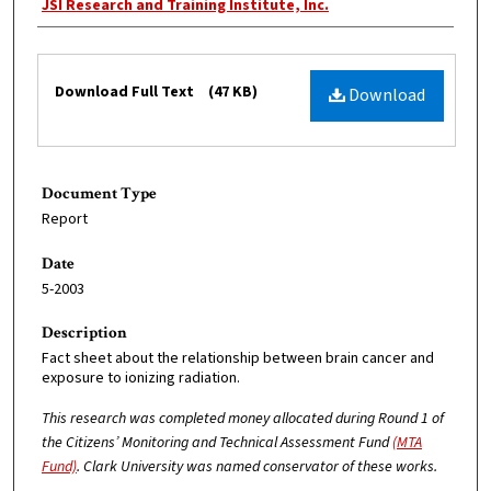
Creator
JSI Research and Training Institute, Inc.
Files
Download Full Text
(47 KB)
Download
Document Type
Report
Date
5-2003
Description
Fact sheet about the relationship between brain cancer and
exposure to ionizing radiation.
This research was completed money allocated during Round 1 of
the Citizens’ Monitoring and Technical Assessment Fund
(MTA
Fund)
. Clark University was named conservator of these works.