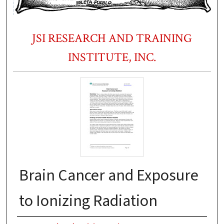
JSI RESEARCH AND TRAINING
INSTITUTE, INC.
Brain Cancer and Exposure
to Ionizing Radiation