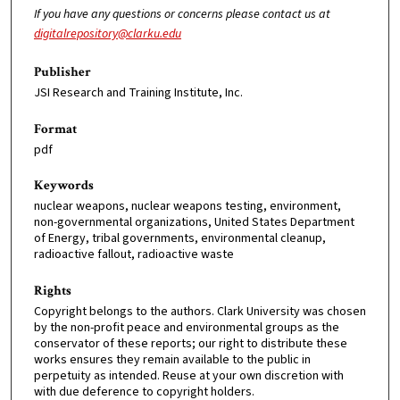
If you have any questions or concerns please contact us at
digitalrepository@clarku.edu
Publisher
JSI Research and Training Institute, Inc.
Format
pdf
Keywords
nuclear weapons, nuclear weapons testing, environment,
non-governmental organizations, United States Department
of Energy, tribal governments, environmental cleanup,
radioactive fallout, radioactive waste
Rights
Copyright belongs to the authors. Clark University was chosen
by the non-profit peace and environmental groups as the
conservator of these reports; our right to distribute these
works ensures they remain available to the public in
perpetuity as intended. Reuse at your own discretion with
with due deference to copyright holders.