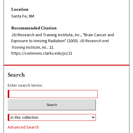
Location
Santa Fe, NM
Recommended Citation
JSI Research and Training Institute, Inc., "Brain Cancer and
Exposure to Ionizing Radiation" (2003).
JSI Research and
Training Institute, Inc.
. 21.
https://commons.clarku.edu/jsi/21
Search
Enter search terms:
Advanced Search