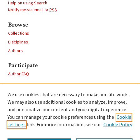
Help on using Search
Notify me via email or
RSS
Browse
Collections
Disciplines
Authors
Participate
Author FAQ
Links
We use cookies that are necessary to make our site work.
Clark University
We may also use additional cookies to analyze, improve,
Goddard Library
and personalize our content and your digital experience.
Contact Us
You can manage your cookie preferences using the
Cookie
settings
link. For more information, see our
Cookie Policy